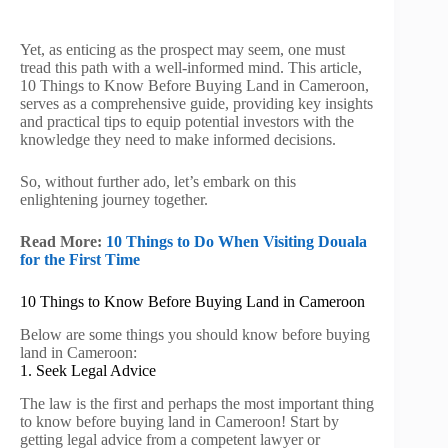
Yet, as enticing as the prospect may seem, one must
tread this path with a well-informed mind. This article,
10 Things to Know Before Buying Land in Cameroon,
serves as a comprehensive guide, providing key insights
and practical tips to equip potential investors with the
knowledge they need to make informed decisions.
So, without further ado, let’s embark on this
enlightening journey together.
Read More:
10 Things to Do When Visiting Douala
for the First Time
10 Things to Know Before Buying Land in Cameroon
Below are some things you should know before buying
land in Cameroon:
1. Seek Legal Advice
The law is the first and perhaps the most important thing
to know before buying land in Cameroon! Start by
getting legal advice from a competent lawyer or