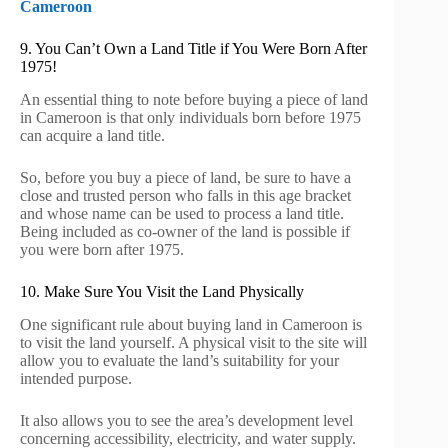
Cameroon
9. You Can’t Own a Land Title if You Were Born After
1975!
An essential thing to note before buying a piece of land
in Cameroon is that only individuals born before 1975
can acquire a land title.
So, before you buy a piece of land, be sure to have a
close and trusted person who falls in this age bracket
and whose name can be used to process a land title.
Being included as co-owner of the land is possible if
you were born after 1975.
10. Make Sure You Visit the Land Physically
One significant rule about buying land in Cameroon is
to visit the land yourself. A physical visit to the site will
allow you to evaluate the land’s suitability for your
intended purpose.
It also allows you to see the area’s development level
concerning accessibility, electricity, and water supply.