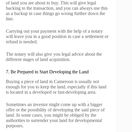
of land you are about to buy. This will give legal
backing to the transaction, and you can always use this
as a backup in case things go wrong further down the
line.
Carrying out your payment with the help of a notary
will leave you in a good position in case a settlement or
refund is needed.
The notary will also give you legal advice about the
different stages of land acquisition.
7. Be Prepared to Start Developing the Land
Buying a piece of land in Cameroon is usually not
enough for you to keep the land, especially if this land
is located in a developed or fast-developing area.
Sometimes an investor might come up with a bigger
offer or the possibility of developing the said piece of
land. In some cases, you might be obliged by the
authorities to surrender your land for developmental
purposes.