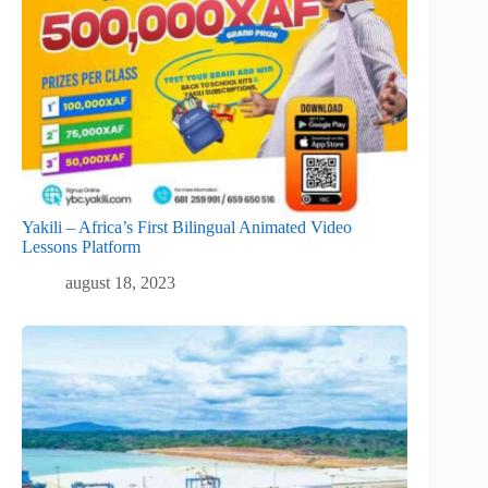
Yakili – Africa’s First Bilingual Animated Video
Lessons Platform
august 18, 2023