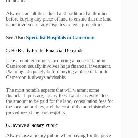
of the area.
Always consult these local and traditional authorities
before buying any piece of land to ensure that the land
is not involved in any disputes or legal procedures.
See Also:
Specialist Hospitals in Cameroon
5. Be Ready for the Financial Demands
Like any other country, acquiring a piece of land in
Cameroon usually involves huge financial investment.
Planning adequately before buying a piece of land in
Cameroon is always advisable.
The most notable aspects that will warrant some
financial inputs are; notary fees, Land surveyors’ fees,
the amount to be paid for the land, consultation fees for
the local authorities, and the cost of the administrative
procedures at the land registry.
6. Involve a Notary Public
Always use a notary public when paying for the piece