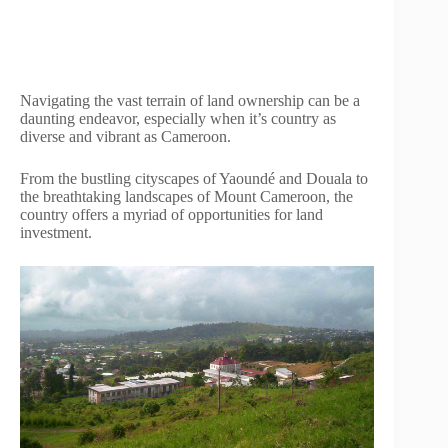
Navigating the vast terrain of land ownership can be a
daunting endeavor, especially when it’s country as
diverse and vibrant as Cameroon.
From the bustling cityscapes of Yaoundé and Douala to
the breathtaking landscapes of Mount Cameroon, the
country offers a myriad of opportunities for land
investment.