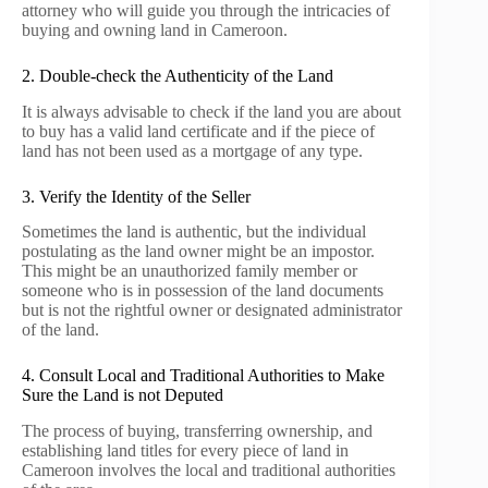
attorney who will guide you through the intricacies of
buying and owning land in Cameroon.
2. Double-check the Authenticity of the Land
It is always advisable to check if the land you are about
to buy has a valid land certificate and if the piece of
land has not been used as a mortgage of any type.
3. Verify the Identity of the Seller
Sometimes the land is authentic, but the individual
postulating as the land owner might be an impostor.
This might be an unauthorized family member or
someone who is in possession of the land documents
but is not the rightful owner or designated administrator
of the land.
4. Consult Local and Traditional Authorities to Make
Sure the Land is not Deputed
The process of buying, transferring ownership, and
establishing land titles for every piece of land in
Cameroon involves the local and traditional authorities