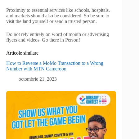
Proximity to essential services like schools, hospitals,
and markets should also be considered. So be sure to
visit the land yourself or send a trusted person.
Do not rely entirely on word of mouth or advertising
flyers and videos. Go there in Person!
Articole similare
How to Reverse a MoMo Transaction to a Wrong
Number with MTN Cameroon
octombrie 21, 2023