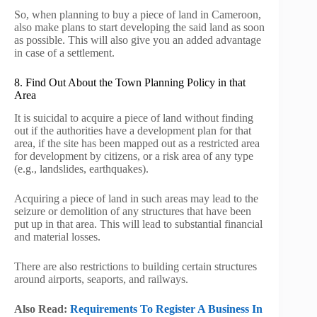
So, when planning to buy a piece of land in Cameroon,
also make plans to start developing the said land as soon
as possible. This will also give you an added advantage
in case of a settlement.
8. Find Out About the Town Planning Policy in that
Area
It is suicidal to acquire a piece of land without finding
out if the authorities have a development plan for that
area, if the site has been mapped out as a restricted area
for development by citizens, or a risk area of any type
(e.g., landslides, earthquakes).
Acquiring a piece of land in such areas may lead to the
seizure or demolition of any structures that have been
put up in that area. This will lead to substantial financial
and material losses.
There are also restrictions to building certain structures
around airports, seaports, and railways.
Also Read:
Requirements To Register A Business In