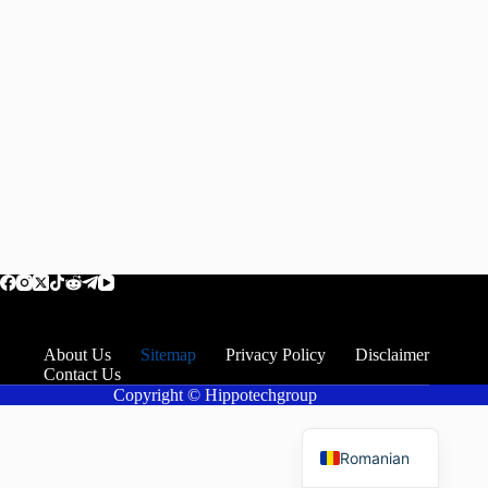
About Us
Sitemap
Privacy Policy
Disclaimer
Contact Us
Copyright © Hippotechgroup
English
Romanian