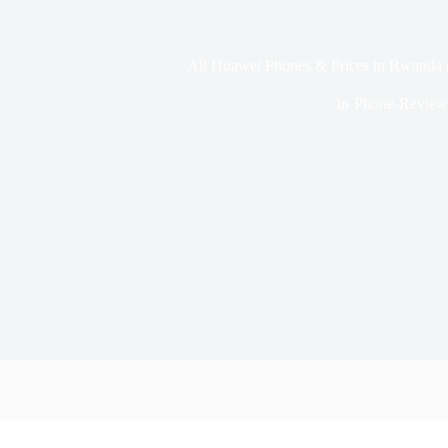
All Huawei Phones & Prices in Rwanda 
In
Phone-Review