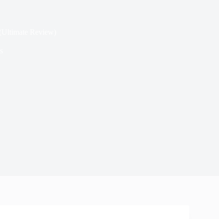
(Ultimate Review)
s