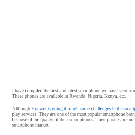
I have compiled the best and latest smartphone we have seen from 
These phones are available in Rwanda, Nigeria, Kenya, etc.
Although
Huawei is going through some challenges in the smart
play services. They are one of the most popular smartphone brand
because of the quality of their smartphones. Their phones are not
smartphone market.