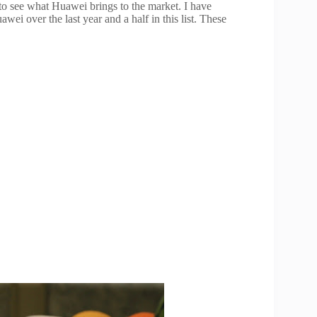
 to see what Huawei brings to the market. I have
ei over the last year and a half in this list. These