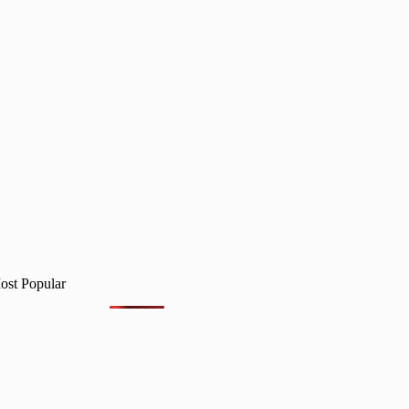
ost Popular