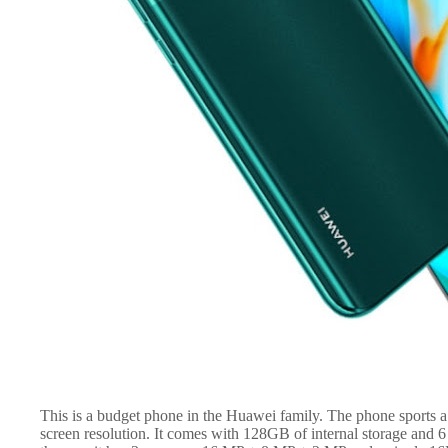
This is a budget phone in the Huawei family. The phone sports 
screen resolution. It comes with 128GB of internal storage and