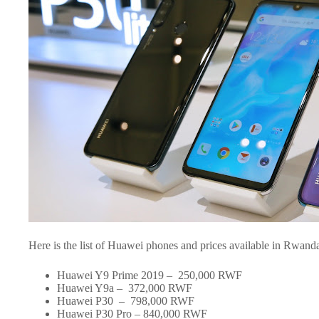
Here is the list of Huawei phones and prices available in Rwand
Huawei Y9 Prime 2019 – 250,000 RWF
Huawei Y9a – 372,000 RWF
Huawei P30 – 798,000 RWF
Huawei P30 Pro – 840,000 RWF