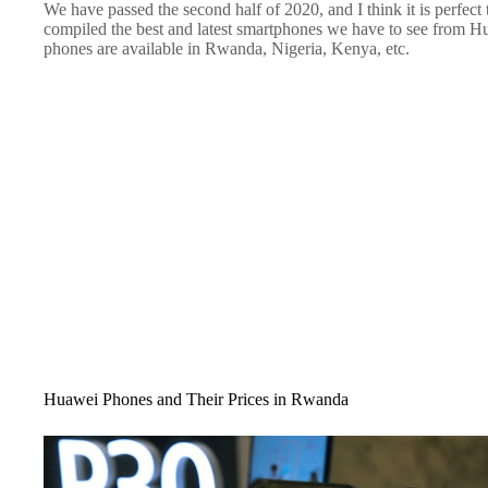
We have passed the second half of 2020, and I think it is perfect
compiled the best and latest smartphones we have to see from Huaw
phones are available in Rwanda, Nigeria, Kenya, etc.
Huawei Phones and Their Prices in Rwanda