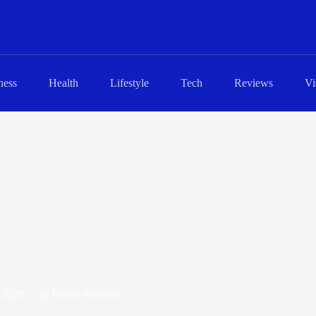
ness
Health
Lifestyle
Tech
Reviews
Vi
 2020
In
Phone-Reviews