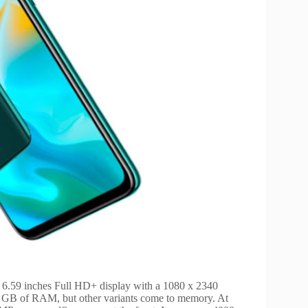
a 6.59 inches Full HD+ display with a 1080 x 2340
 6 GB of RAM, but other variants come to memory. At