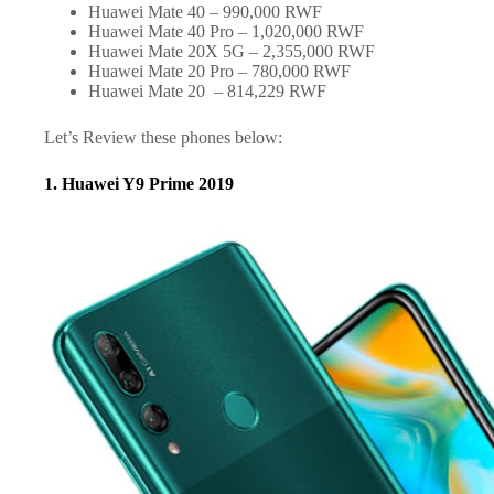
Huawei Mate 40 – 990,000 RWF
Huawei Mate 40 Pro – 1,020,000 RWF
Huawei Mate 20X 5G – 2,355,000 RWF
Huawei Mate 20 Pro – 780,000 RWF
Huawei Mate 20 – 814,229 RWF
Let’s Review these phones below:
1. Huawei Y9 Prime 2019