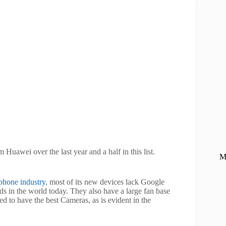
Huawei over the last year and a half in this list.
M
phone industry
, most of its new devices lack Google
s in the world today. They also have a large fan base
ed to have the best Cameras, as is evident in the