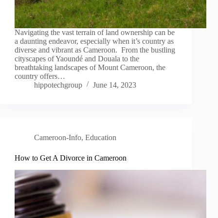
Navigating the vast terrain of land ownership can be
a daunting endeavor, especially when it’s country as
diverse and vibrant as Cameroon. From the bustling
cityscapes of Yaoundé and Douala to the
breathtaking landscapes of Mount Cameroon, the
country offers…
hippotechgroup
June 14, 2023
Cameroon-Info
,
Education
How to Get A Divorce in Cameroon