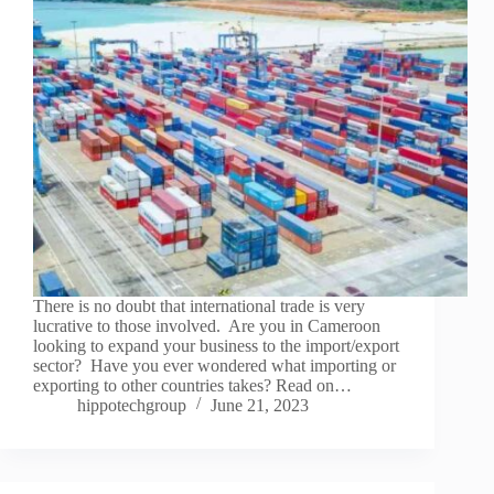
There is no doubt that international trade is very
lucrative to those involved. Are you in Cameroon
looking to expand your business to the import/export
sector? Have you ever wondered what importing or
exporting to other countries takes? Read on…
hippotechgroup
June 21, 2023