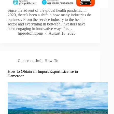
Since the advent of the global health pandemic in
2020, there’s been a shift in how many industries do
business. From the service industry to the health
sector and everything in between, investors have
been engaging in innovative ways for…
hippotechgroup
August 18, 2023
Cameroon-Info
,
How-To
How to Obtain an Import/Export License in
Cameroon