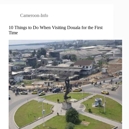
Cameroon-Info
10 Things to Do When Visiting Douala for the First
Time