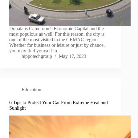
Douala is Cameroon’s Economic Capital and the
most populous as well. For this reason, the city is
one of the most visited in the CEMAC region.
Whether for business or leisure or just by chance,
you may find yourself in…
hippotechgroup
May 17, 2023
Education
6 Tips to Protect Your Car From Extreme Heat and
Sunlight