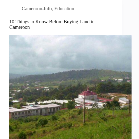
Cameroon-Info
,
Education
10 Things to Know Before Buying Land in
Cameroon