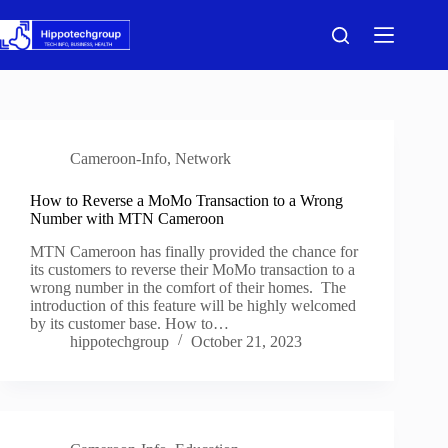
Skip
to
content
Cameroon-Info
,
Network
How to Reverse a MoMo Transaction to a Wrong
Number with MTN Cameroon
MTN Cameroon has finally provided the chance for
its customers to reverse their MoMo transaction to a
wrong number in the comfort of their homes. The
introduction of this feature will be highly welcomed
by its customer base. How to…
hippotechgroup
October 21, 2023