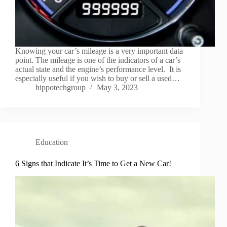
Knowing your car’s mileage is a very important data
point. The mileage is one of the indicators of a car’s
actual state and the engine’s performance level. It is
especially useful if you wish to buy or sell a used…
hippotechgroup
May 3, 2023
Education
6 Signs that Indicate It’s Time to Get a New Car!