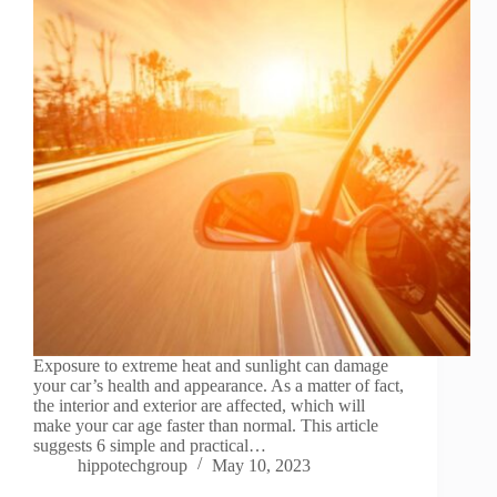
Exposure to extreme heat and sunlight can damage
your car’s health and appearance. As a matter of fact,
the interior and exterior are affected, which will
make your car age faster than normal. This article
suggests 6 simple and practical…
hippotechgroup
May 10, 2023