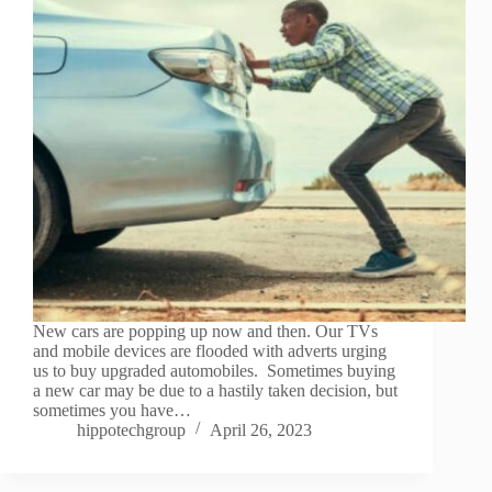
New cars are popping up now and then. Our TVs
and mobile devices are flooded with adverts urging
us to buy upgraded automobiles. Sometimes buying
a new car may be due to a hastily taken decision, but
sometimes you have…
hippotechgroup
April 26, 2023