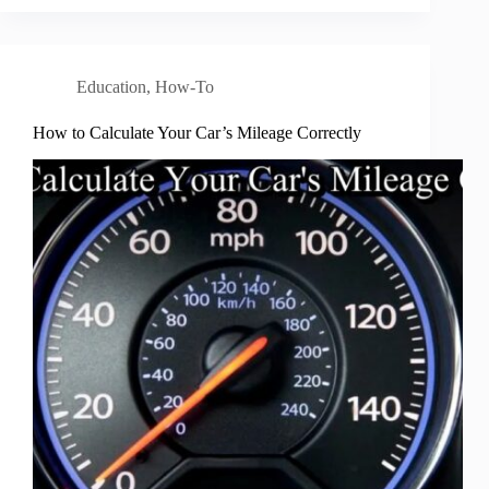
Education
,
How-To
How to Calculate Your Car’s Mileage Correctly