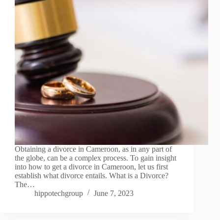
Obtaining a divorce in Cameroon, as in any part of
the globe, can be a complex process. To gain insight
into how to get a divorce in Cameroon, let us first
establish what divorce entails. What is a Divorce?
The…
hippotechgroup
June 7, 2023