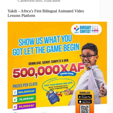
Cameroon-Info
,
Education
Yakili – Africa’s First Bilingual Animated Video
Lessons Platform