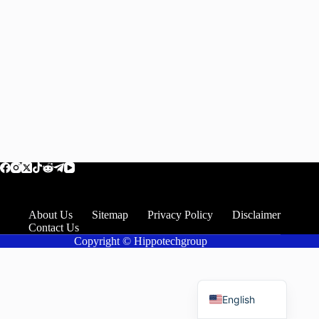
About Us
Sitemap
Privacy Policy
Disclaimer
Contact Us
Copyright © Hippotechgroup
Romanian
English