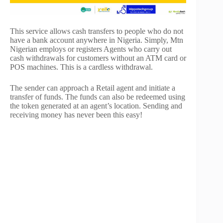
This service allows cash transfers to people who do not
have a bank account anywhere in Nigeria. Simply, Mtn
Nigerian employs or registers Agents who carry out
cash withdrawals for customers without an ATM card or
POS machines. This is a cardless withdrawal.
The sender can approach a Retail agent and initiate a
transfer of funds. The funds can also be redeemed using
the token generated at an agent’s location. Sending and
receiving money has never been this easy!