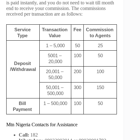
is paid instantly, and you do not need to wait till month
end to receive your commission. The commissions
received per transaction are as follows:
Service 
Transaction 
Fee
Commission 
Type 
Value 
to Agents
1 – 5,000
50
25
5001 – 
100
50
20,000
Deposit 
/Withdrawal
20,001 – 
200
100
50,000
50,001 – 
300
150
500,000
Bill 
1 – 500,000
100
50
Payment 
Mtn Nigeria Contacts for Assistance
Call:
182