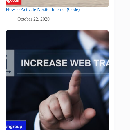
How to Activate Nexttel Internet (Code)
October 22, 2020