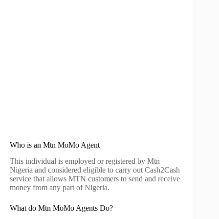
Who is an Mtn MoMo Agent
This individual is employed or registered by Mtn
Nigeria and considered eligible to carry out Cash2Cash
service that allows MTN customers to send and receive
money from any part of Nigeria.
What do Mtn MoMo Agents Do?