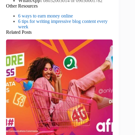
WhatsApp:
08032003014 or 09030001782
Other Resources
6 ways to earn money online
6 tips for writing impressive blog content every
week
Related Posts