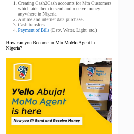
Creating Cash2Cash accounts for Mtn Customers
which aids them to send and receive money
anywhere in Nigeria
Airtime and internet data purchase.
Cash transfers
Payment of Bills
(Dstv, Water, Light, etc.)
How can you Become an Mtn MoMo Agent in
Nigeria?