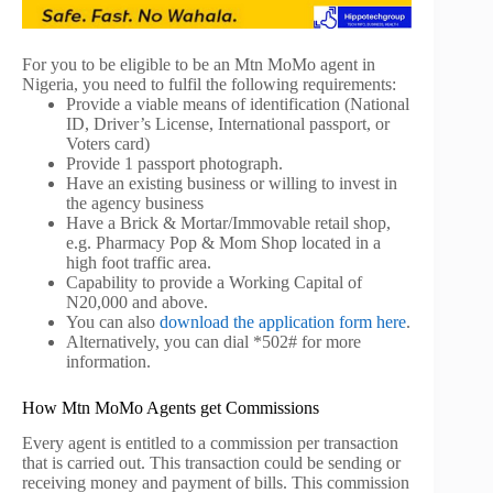
For you to be eligible to be an Mtn MoMo agent in
Nigeria, you need to fulfil the following requirements:
Provide a viable means of identification (National
ID, Driver’s License, International passport, or
Voters card)
Provide 1 passport photograph.
Have an existing business or willing to invest in
the agency business
Have a Brick & Mortar/Immovable retail shop,
e.g. Pharmacy Pop & Mom Shop located in a
high foot traffic area.
Capability to provide a Working Capital of
N20,000 and above.
You can also
download the application form here
.
Alternatively, you can dial *502# for more
information.
How Mtn MoMo Agents get Commissions
Every agent is entitled to a commission per transaction
that is carried out. This transaction could be sending or
receiving money and payment of bills. This commission