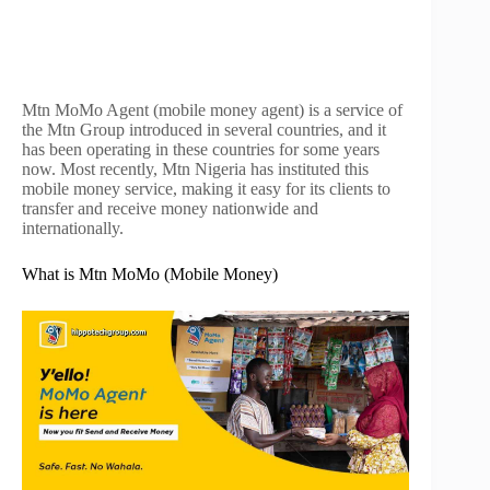
Mtn MoMo Agent (mobile money agent) is a service of
the Mtn Group introduced in several countries, and it
has been operating in these countries for some years
now. Most recently, Mtn Nigeria has instituted this
mobile money service, making it easy for its clients to
transfer and receive money nationwide and
internationally.
What is Mtn MoMo (Mobile Money)