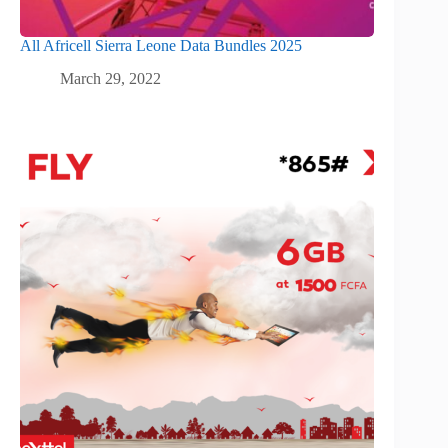
All Africell Sierra Leone Data Bundles 2025
March 29, 2022