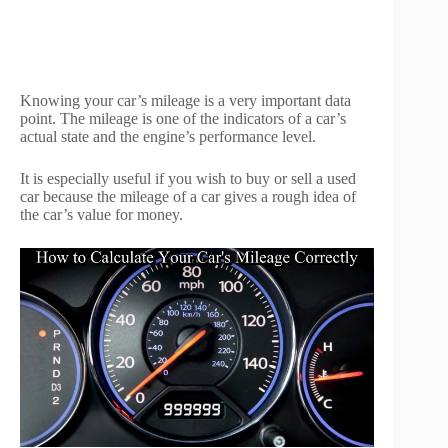
Knowing your car’s mileage is a very important data
point. The mileage is one of the indicators of a car’s
actual state and the engine’s performance level.
It is especially useful if you wish to buy or sell a used
car because the mileage of a car gives a rough idea of
the car’s value for money.