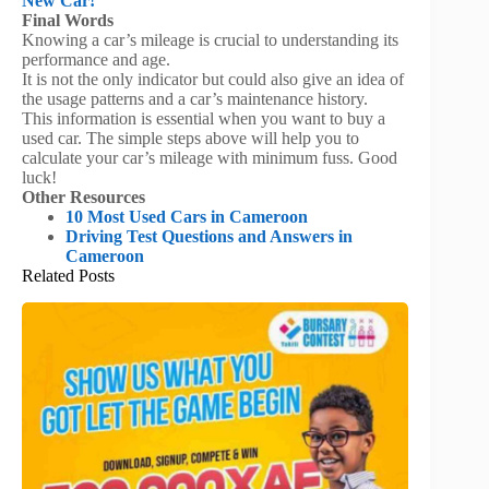
New Car!
Final Words
Knowing a car’s mileage is crucial to understanding its
performance and age.
It is not the only indicator but could also give an idea of
the usage patterns and a car’s maintenance history.
This information is essential when you want to buy a
used car. The simple steps above will help you to
calculate your car’s mileage with minimum fuss. Good
luck!
Other Resources
10 Most Used Cars in Cameroon
Driving Test Questions and Answers in
Cameroon
Related Posts