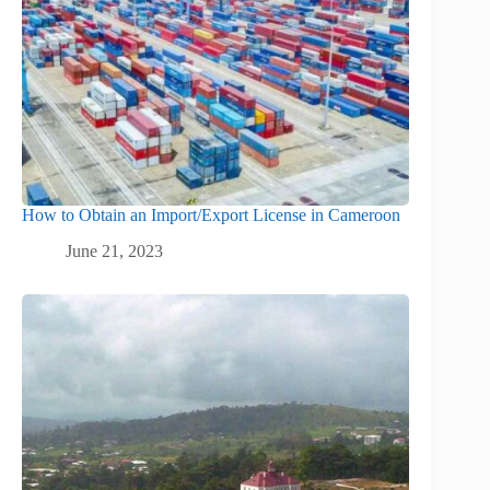
How to Obtain an Import/Export License in Cameroon
June 21, 2023