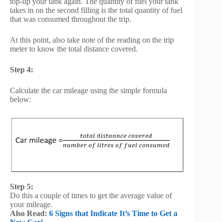
top-up your tank again. The quantity of fuel your tank
takes in on the second filling is the total quantity of fuel
that was consumed throughout the trip.
At this point, also take note of the reading on the trip
meter to know the total distance covered.
Step 4:
Calculate the car mileage using the simple formula
below:
Step 5:
Do this a couple of times to get the average value of
your mileage.
Also Read:
6 Signs that Indicate It’s Time to Get a