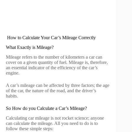
How to Calculate Your Car’s Mileage Correctly
What Exactly is Mileage?
Mileage refers to the number of kilometers a car can
cover on a given quantity of fuel. Mileage is, therefore,
an essential indicator of the efficiency of the car’s
engine.
A car’s mileage can be affected by three factors; the age
of the car, the nature of the road, and the driver’s
habits.
So How do you Calculate a Car’s Mileage?
Calculating car mileage is not rocket science; anyone
can calculate the mileage. All you need to do is to
follow these simple steps: