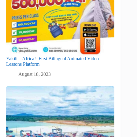
Yakili – Africa’s First Bilingual Animated Video
Lessons Platform
August 18, 2023