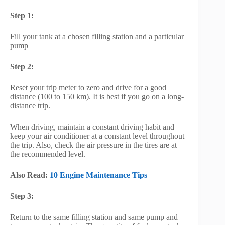
Step 1:
Fill your tank at a chosen filling station and a particular
pump
Step 2:
Reset your trip meter to zero and drive for a good
distance (100 to 150 km). It is best if you go on a long-
distance trip.
When driving, maintain a constant driving habit and
keep your air conditioner at a constant level throughout
the trip. Also, check the air pressure in the tires are at
the recommended level.
Also Read:
10 Engine Maintenance Tips
Step 3:
Return to the same filling station and same pump and