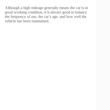
Although a high mileage generally means the car is in
good working condition, it is always good to balance
the frequency of use, the car’s age, and how well the
vehicle has been maintained.