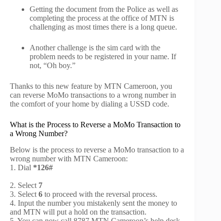
Getting the document from the Police as well as
completing the process at the office of MTN is
challenging as most times there is a long queue.
Another challenge is the sim card with the
problem needs to be registered in your name. If
not, “Oh boy.”
Thanks to this new feature by MTN Cameroon, you
can reverse MoMo transactions to a wrong number in
the comfort of your home by dialing a USSD code.
What is the Process to Reverse a MoMo Transaction to
a Wrong Number?
Below is the process to reverse a MoMo transaction to a
wrong number with MTN Cameroon:
1. Dial
*126#
2.
Select
7
3. Select
6
to proceed with the reversal process.
4. Input the number you mistakenly sent the money to
and MTN will put a hold on the transaction.
5. You can now call 8787 MTN Cameroon’s help desk