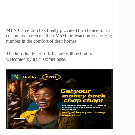
MTN Cameroon has finally provided the chance for its
customers to reverse their MoMo transaction to a wrong
number in the comfort of their homes.
The introduction of this feature will be highly
welcomed by its customer base.