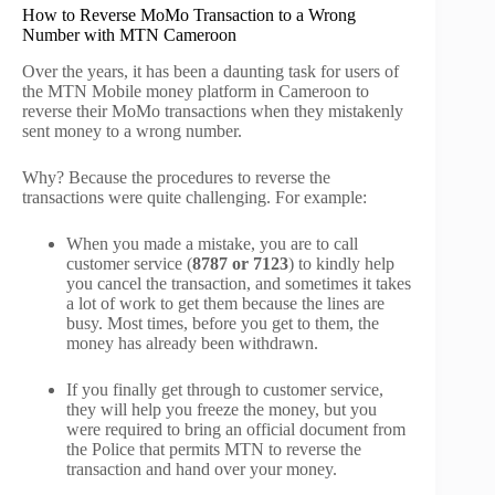
How to Reverse MoMo Transaction to a Wrong
Number with MTN Cameroon
Over the years, it has been a daunting task for users of
the MTN Mobile money platform in Cameroon to
reverse their MoMo transactions when they mistakenly
sent money to a wrong number.
Why? Because the procedures to reverse the
transactions were quite challenging. For example:
When you made a mistake, you are to call
customer service (
8787 or 7123
) to kindly help
you cancel the transaction, and sometimes it takes
a lot of work to get them because the lines are
busy. Most times, before you get to them, the
money has already been withdrawn.
If you finally get through to customer service,
they will help you freeze the money, but you
were required to bring an official document from
the Police that permits MTN to reverse the
transaction and hand over your money.