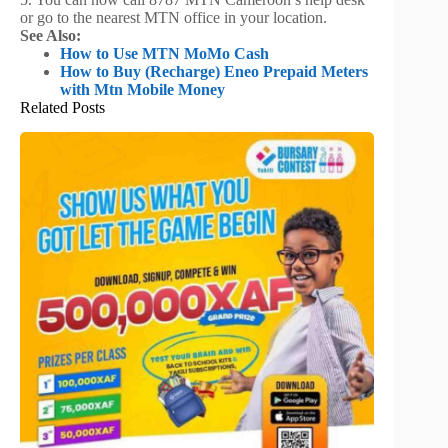
or go to the nearest MTN office in your location.
See Also:
How to Use MTN MoMo Cash
How to Buy (Recharge) Eneo Prepaid Meters
with Mtn Mobile Money
Related Posts