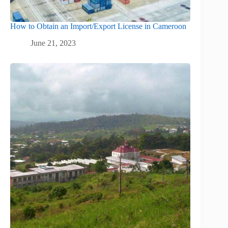
How to Obtain an Import/Export License in Cameroon
June 21, 2023