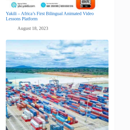
Yakili – Africa’s First Bilingual Animated Video
Lessons Platform
August 18, 2023