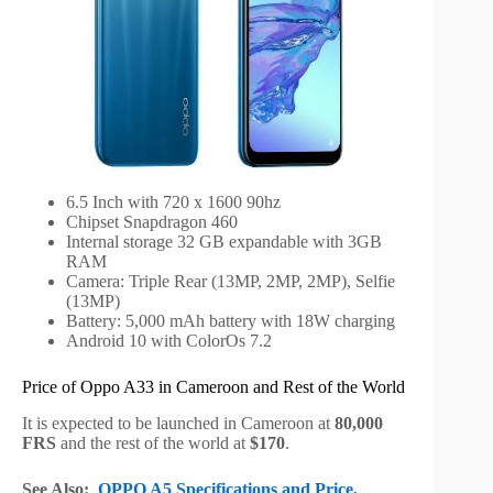
6.5 Inch with 720 x 1600 90hz
Chipset Snapdragon 460
Internal storage 32 GB expandable with 3GB
RAM
Camera: Triple Rear (13MP, 2MP, 2MP), Selfie
(13MP)
Battery: 5,000 mAh battery with 18W charging
Android 10 with ColorOs 7.2
Price of Oppo A33 in Cameroon and Rest of the World
It is expected to be launched in Cameroon at
80,000
FRS
and the rest of the world at
$170
.
See Also:
OPPO A5 Specifications and Price,