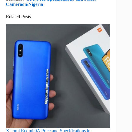
Cameroon/Nigeria
Related Posts
Xiaomi Redmi 9A Price and Specifications in