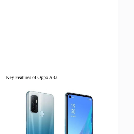
Key Features of Oppo A33