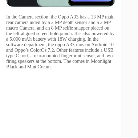
In the Camera section, the Oppo A33 has a 13 MP main
rear camera aided by a 2 MP depth sensor and a 2 MP
macro Camera, and an 8 MP selfie snapper placed on
the left-aligned screen hole-punch. It is also powered by
a 5,000 mAh battery with 18W charging. In the
software department, the oppo A33 runs on Android 10
and Oppo’s ColorOs 7.2. Other features include a USB
type C port, a rear-mounted fingerprint sensor, and two
firing speakers at the bottom. The comes in Moonlight
Black and Mint Cream.