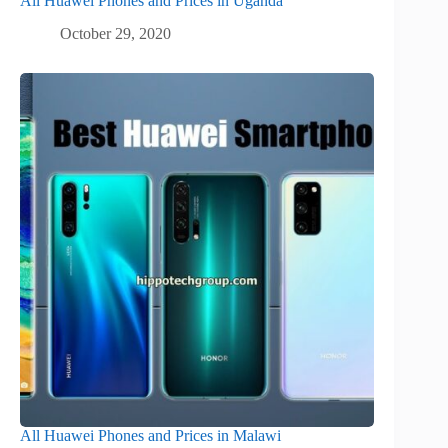
All Huawei Phones and Prices in Uganda
October 29, 2020
All Huawei Phones and Prices in Malawi