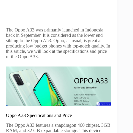
The Oppo A33 was primarily launched in Indonesia
back in September. It is considered as the lower end
sibling to the Oppo A53. Oppo, as usual, is great at
producing low budget phones with top-notch quality. In
this article, we will look at the specifications and price
of the Oppo A33.
Oppo A33 Specifications and Price
The Oppo A33 features a snapdragon 460 chipset, 3GB
RAM, and 32 GB expandable storage. This device