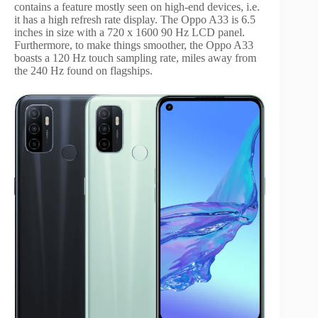
contains a feature mostly seen on high-end devices, i.e.
it has a high refresh rate display. The Oppo A33 is 6.5
inches in size with a 720 x 1600 90 Hz LCD panel.
Furthermore, to make things smoother, the Oppo A33
boasts a 120 Hz touch sampling rate, miles away from
the 240 Hz found on flagships.