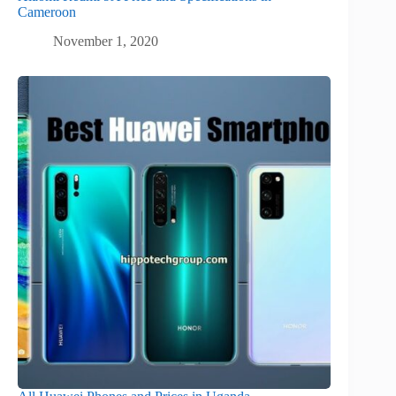
Cameroon
November 1, 2020