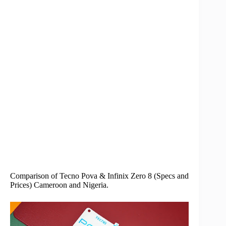
Comparison of Tecno Pova & Infinix Zero 8 (Specs and
Prices) Cameroon and Nigeria.