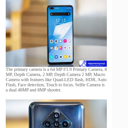
The primary camera is a 64 MP f/1.9 Primary Camera, 8
MP, Depth Camera, 2 MP, Depth Camera 2 MP, Macro
Camera with features like Quad-LED flash, HDR, Auto
Flash, Face detection, Touch to focus. Selfie Camera is
a dual 48MP and 8MP shooter.