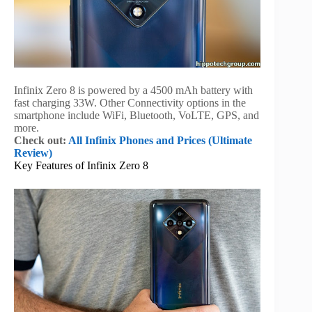
Infinix Zero 8 is powered by a 4500 mAh battery with
fast charging 33W. Other Connectivity options in the
smartphone include WiFi, Bluetooth, VoLTE, GPS, and
more.
Check out:
All Infinix Phones and Prices (Ultimate
Review)
Key Features of Infinix Zero 8