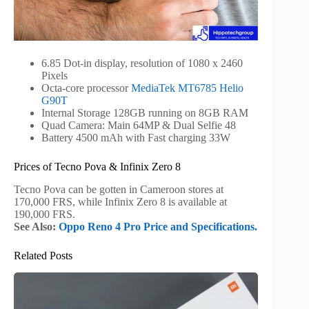
6.85 Dot-in display, resolution of 1080 x 2460
Pixels
Octa-core processor
MediaTek MT6785 Helio
G90T
Internal Storage 128GB running on 8GB RAM
Quad Camera: Main 64MP & Dual Selfie 48
Battery 4500 mAh with Fast charging 33W
Prices of Tecno Pova & Infinix Zero 8
Tecno Pova can be gotten in Cameroon stores at
170,000 FRS, while Infinix Zero 8 is available at
190,000 FRS.
See Also:
Oppo Reno 4 Pro Price and Specifications.
Related Posts