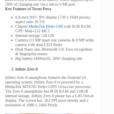
18W of charging rate via a micro-USB port.
Key Features of Tecno Pova
6.8-inch HD+ IPS display (720 x 1640 pixels),
aspect ratio 20.5:9
Chipset
MediaTek Helio G80
with 6GB RAM,
GPU Mali-G52 MC2
Internal storage 128 GB
Camera (13 MP quad rear cameras & 8 MP selfie
camera with dual-LED flash)
Dual Nano sim, Bluetooth 5.0, Face recognition
& fingerprint sensor
Big battery 6000mAh, 18W charging rate
2. Infinix Zero 8
Infinix Zero 8 smartphone features the Android 10
operating system. Infinix Zero 8 is powered by a
MediaTek MT6785 Helio G90T Octa-core processor.
The Zero 8 smartphone has 8GB RAM and 128GB
internal storage. Infinix Zero 8 phone has a 6.85 Dot-in
display. The screen has 263 PPI pixel density and a
resolution of 1080 x 2460 Pixels.