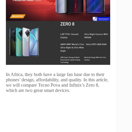
In Africa, they both have a large fan base due to their
phones’ design, affordability, and quality. In this article,
we will compare Tecno Pova and Infinix’s Zero 8,
which are two great smart devices.