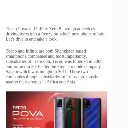
Tecno Pova and Infinix Zero 8, two great devices
driving users into a frenzy on which next phone to buy.
Let’s dive in and take a look.
Tecno and Infinix are both Shenghzen based
smartphone companies and most importantly,
subsidiaries of Transsion. Tecno was founded in 2006
and Infinix in 2016 after the French mobile company
Sagem which was bought in 2011. These two
companies though subsidiaries of Transsion, mostly
market their phones in Africa and Asia.