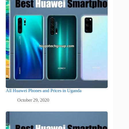
All Huawei Phones and Prices in Uganda
October 29, 2020