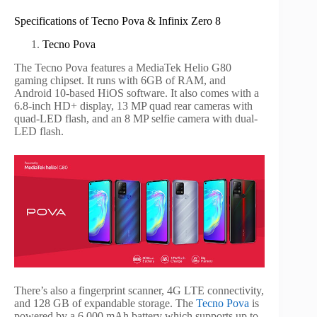
Specifications of Tecno Pova & Infinix Zero 8
Tecno Pova
The Tecno Pova features a MediaTek Helio G80
gaming chipset. It runs with 6GB of RAM, and
Android 10-based HiOS software. It also comes with a
6.8-inch HD+ display, 13 MP quad rear cameras with
quad-LED flash, and an 8 MP selfie camera with dual-
LED flash.
There’s also a fingerprint scanner, 4G LTE connectivity,
and 128 GB of expandable storage. The
Tecno Pova
is
powered by a 6,000 mAh battery which supports up to