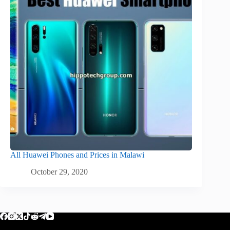
All Huawei Phones and Prices in Malawi
October 29, 2020