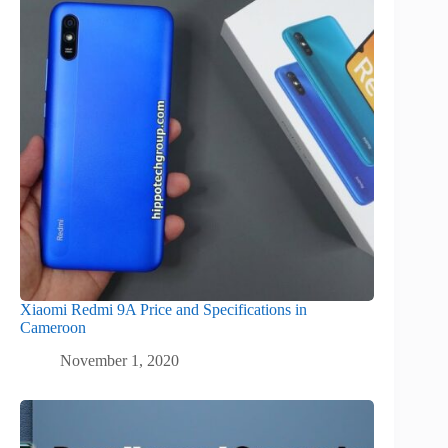
Xiaomi Redmi 9A Price and Specifications in
Cameroon
November 1, 2020