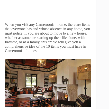
When you visit any Cameroonian home, there are items
that everyone has and whose absence in any home, you
must notice. If you are about to move to a new house,
whether as someone starting up their life alone, with a
flatmate, or as a family, this article will give you a
comprehensive idea of the 10 items you must have in
Cameroonian homes.