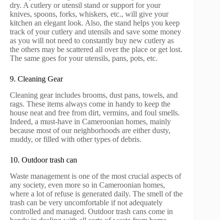
dry. A cutlery or utensil stand or support for your
knives, spoons, forks, whiskers, etc., will give your
kitchen an elegant look. Also, the stand helps you keep
track of your cutlery and utensils and save some money
as you will not need to constantly buy new cutlery as
the others may be scattered all over the place or get lost.
The same goes for your utensils, pans, pots, etc.
9. Cleaning Gear
Cleaning gear includes brooms, dust pans, towels, and
rags. These items always come in handy to keep the
house neat and free from dirt, vermins, and foul smells.
Indeed, a must-have in Cameroonian homes, mainly
because most of our neighborhoods are either dusty,
muddy, or filled with other types of debris.
10. Outdoor trash can
Waste management is one of the most crucial aspects of
any society, even more so in Cameroonian homes,
where a lot of refuse is generated daily. The smell of the
trash can be very uncomfortable if not adequately
controlled and managed. Outdoor trash cans come in