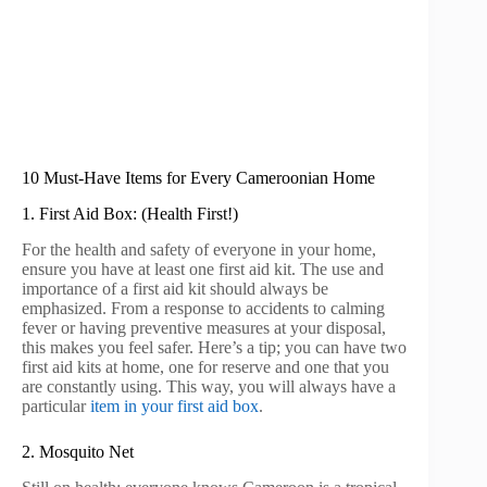
10 Must-Have Items for Every Cameroonian Home
1. First Aid Box: (Health First!)
For the health and safety of everyone in your home,
ensure you have at least one first aid kit. The use and
importance of a first aid kit should always be
emphasized. From a response to accidents to calming
fever or having preventive measures at your disposal,
this makes you feel safer. Here’s a tip; you can have two
first aid kits at home, one for reserve and one that you
are constantly using. This way, you will always have a
particular
item in your first aid box
.
2. Mosquito Net