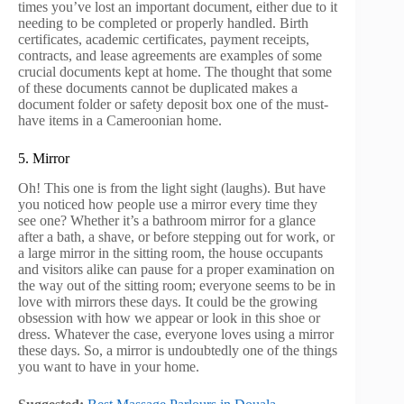
times you’ve lost an important document, either due to it
needing to be completed or properly handled. Birth
certificates, academic certificates, payment receipts,
contracts, and lease agreements are examples of some
crucial documents kept at home. The thought that some
of these documents cannot be duplicated makes a
document folder or safety deposit box one of the must-
have items in a Cameroonian home.
5. Mirror
Oh! This one is from the light sight (laughs). But have
you noticed how people use a mirror every time they
see one? Whether it’s a bathroom mirror for a glance
after a bath, a shave, or before stepping out for work, or
a large mirror in the sitting room, the house occupants
and visitors alike can pause for a proper examination on
the way out of the sitting room; everyone seems to be in
love with mirrors these days. It could be the growing
obsession with how we appear or look in this shoe or
dress. Whatever the case, everyone loves using a mirror
these days. So, a mirror is undoubtedly one of the things
you want to have in your home.