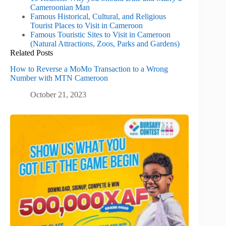
Cameroonian Man
Famous Historical, Cultural, and Religious
Tourist Places to Visit in Cameroon
Famous Touristic Sites to Visit in Cameroon
(Natural Attractions, Zoos, Parks and Gardens)
Related Posts
How to Reverse a MoMo Transaction to a Wrong
Number with MTN Cameroon
October 21, 2023