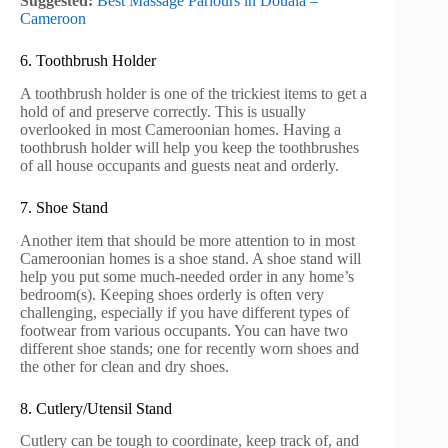
Suggested:
Best Massage Parlours in Douala –
Cameroon
6. Toothbrush Holder
A toothbrush holder is one of the trickiest items to get a
hold of and preserve correctly. This is usually
overlooked in most Cameroonian homes. Having a
toothbrush holder will help you keep the toothbrushes
of all house occupants and guests neat and orderly.
7. Shoe Stand
Another item that should be more attention to in most
Cameroonian homes is a shoe stand. A shoe stand will
help you put some much-needed order in any home’s
bedroom(s). Keeping shoes orderly is often very
challenging, especially if you have different types of
footwear from various occupants. You can have two
different shoe stands; one for recently worn shoes and
the other for clean and dry shoes.
8. Cutlery/Utensil Stand
Cutlery can be tough to coordinate, keep track of, and