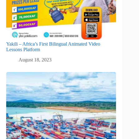
Yakili – Africa’s First Bilingual Animated Video
Lessons Platform
August 18, 2023