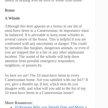
handy in dealing with all sorts of waste from home.
Bonus
A Whistle
Although this item appears as a bonus in our list of
must-have items in a Cameroonian, its importance must
be balanced. It is advisable to keep some whistles in
several corners of the house. This is helpful if you are
confronted with any uncertainty or danger. This could
be intruders like burglars, dangerous animals, or even if
you are trapped due to a fire or any other unpleasant
incident. The sound of the whistle will help draw
attention from possible emergency responders,
neighbors, or passers-by.
So here we are! The 10 must-have items in every
Cameroonian home. Are you satisfied with our list?? If
yes, give a thumbs up; if not, which item do you
disagree with, and what will you add to the list of top
10 must-have Items in a Cameroonian home?
More Resources:
10 Reasons Why you Should Date and Marry a