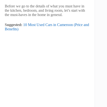
Before we go to the details of what you must have in
the kitchen, bedroom, and living room, let’s start with
the must-haves in the home in general.
Suggested:
10 Most Used Cars in Cameroon (Price and
Benefits)