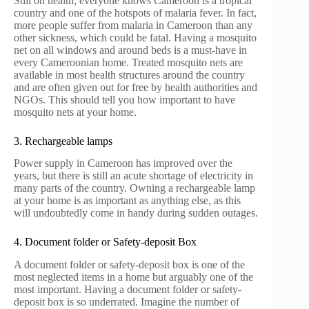
Still on health; everyone knows Cameroon is a tropical
country and one of the hotspots of malaria fever. In fact,
more people suffer from malaria in Cameroon than any
other sickness, which could be fatal. Having a mosquito
net on all windows and around beds is a must-have in
every Cameroonian home. Treated mosquito nets are
available in most health structures around the country
and are often given out for free by health authorities and
NGOs. This should tell you how important to have
mosquito nets at your home.
3. Rechargeable lamps
Power supply in Cameroon has improved over the
years, but there is still an acute shortage of electricity in
many parts of the country. Owning a rechargeable lamp
at your home is as important as anything else, as this
will undoubtedly come in handy during sudden outages.
4. Document folder or Safety-deposit Box
A document folder or safety-deposit box is one of the
most neglected items in a home but arguably one of the
most important. Having a document folder or safety-
deposit box is so underrated. Imagine the number of