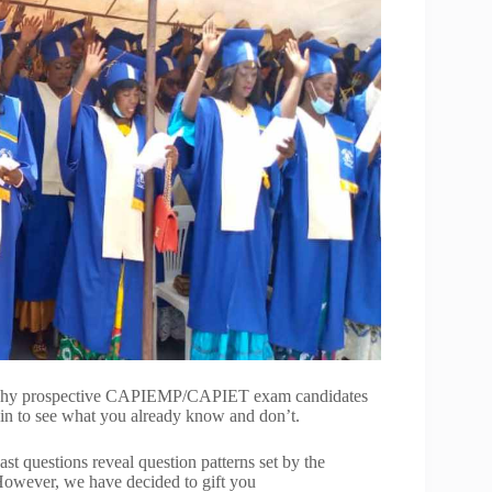
is why prospective CAPIEMP/CAPIET exam candidates
ain to see what you already know and don’t.
st questions reveal question patterns set by the
However, we have decided to gift you