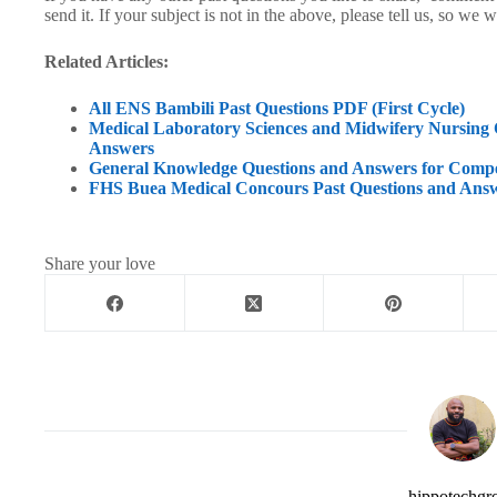
send it. If your subject is not in the above, please tell us, so we wi
Related Articles:
All ENS Bambili Past Questions PDF (First Cycle)
Medical Laboratory Sciences and Midwifery Nursin
Answers
General Knowledge Questions and Answers for Comp
FHS Buea Medical Concours Past Questions and Ans
Share your love
hippotechgr