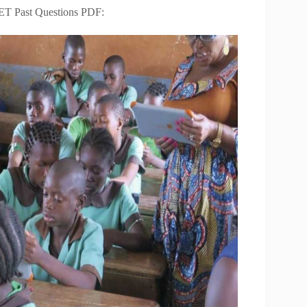
ET Past Questions PDF: