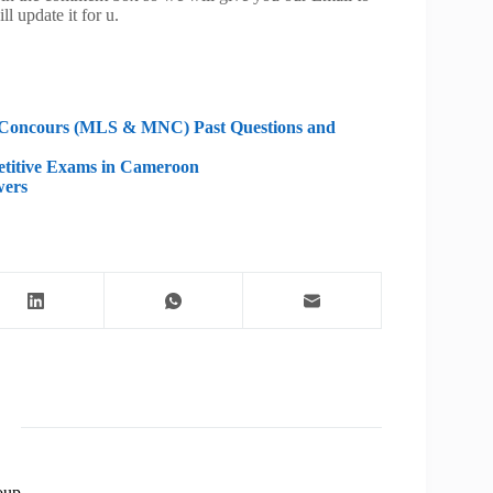
ll update it for u.
g Concours (MLS & MNC) Past Questions and
etitive Exams in Cameroon
wers
oup