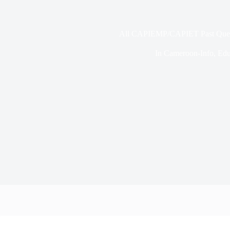
All CAPIEMP/CAPIET Past Que
In
Cameroon-Info
,
Edu