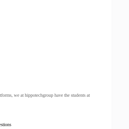
atforms, we at hippotechgroup have the students at
stions