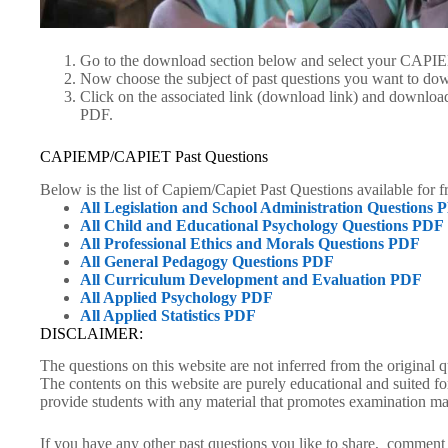
Go to the download section below and select your CAP
Now choose the subject of past questions you want to do
Click on the associated link (download link) and down
PDF.
CAPIEMP/CAPIET Past Questions
Below is the list of Capiem/Capiet Past Questions available for 
All Legislation and School Administration Questions 
All Child and Educational Psychology Questions PDF
All Professional Ethics and Morals Questions PDF
All General Pedagogy Questions PDF
All Curriculum Development and Evaluation PDF
All Applied Psychology PDF
All Applied Statistics PDF
DISCLAIMER:
The questions on this website are not inferred from the original
The contents on this website are purely educational and suited f
provide students with any material that promotes examination ma
If you have any other past questions you like to share, comment