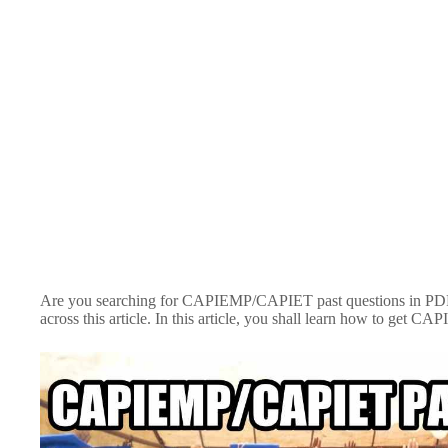
Are you searching for CAPIEMP/CAPIET past questions in PDF f
across this article. In this article, you shall learn how to get