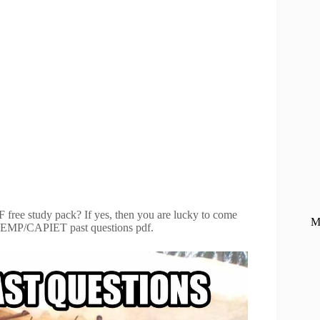
ree study pack? If yes, then you are lucky to come
M
 CAPIEMP/CAPIET past questions pdf.