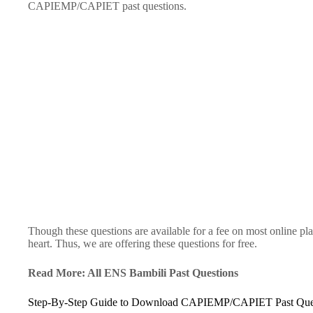
CAPIEMP/CAPIET past questions.
Though these questions are available for a fee on most online pl
heart. Thus, we are offering these questions for free.
Read More: All ENS Bambili Past Questions
Step-By-Step Guide to Download CAPIEMP/CAPIET Past Que