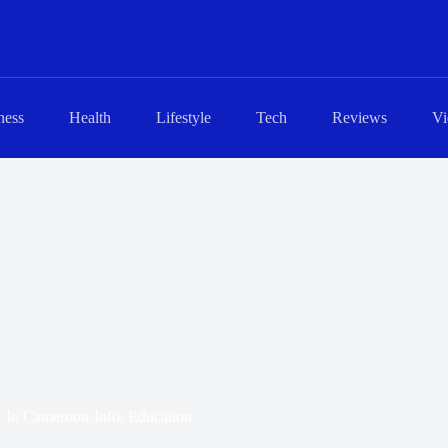
ness
Health
Lifestyle
Tech
Reviews
Vi
In
Cameroon-Info
,
Education