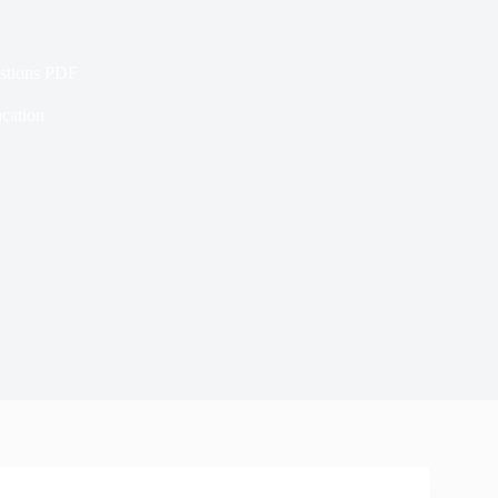
stions PDF
cation