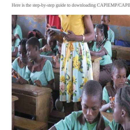
Here is the step-by-step guide to downloading CAPIEMP/CAPI