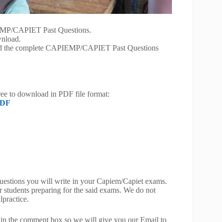
IEMP/CAPIET Past Questions.
wnload.
load the complete CAPIEMP/CAPIET Past Questions
free to download in PDF file format:
PDF
 questions you will write in your Capiem/Capiet exams.
or students preparing for the said exams. We do not
lpractice.
 in the comment box so we will give you our Email to