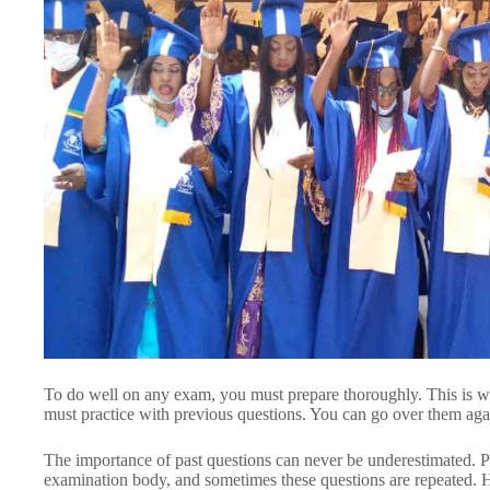
To do well on any exam, you must prepare thoroughly. This 
must practice with previous questions. You can go over them ag
The importance of past questions can never be underestimated. Pa
examination body, and sometimes these questions are repeated. 