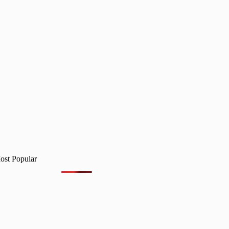
ost Popular