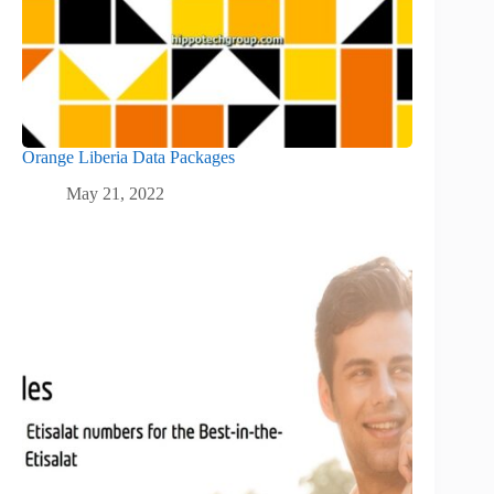
Orange Liberia Data Packages
May 21, 2022