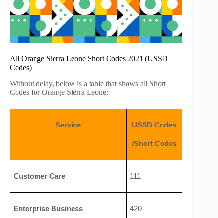
All Orange Sierra Leone Short Codes 2021 (USSD
Codes)
Without delay, below is a table that shows all Short
Codes for Orange Sierra Leone:
Service
USSD Codes
/Short Codes
Customer Care
111
Enterprise Business 
420