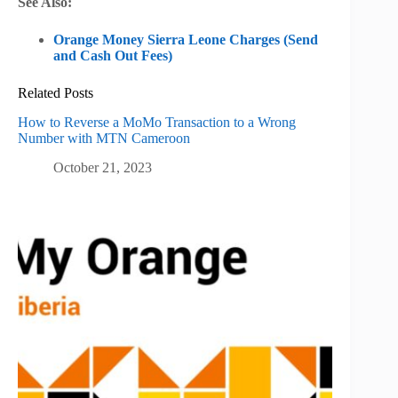
See Also:
Orange Money Sierra Leone Charges (Send
and Cash Out Fees)
Related Posts
How to Reverse a MoMo Transaction to a Wrong
Number with MTN Cameroon
October 21, 2023