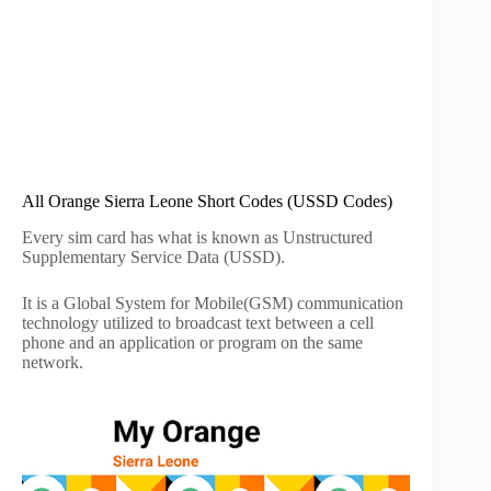
All Orange Sierra Leone Short Codes (USSD Codes)
Every sim card has what is known as Unstructured
Supplementary Service Data (USSD).
It is a Global System for Mobile(GSM) communication
technology utilized to broadcast text between a cell
phone and an application or program on the same
network.