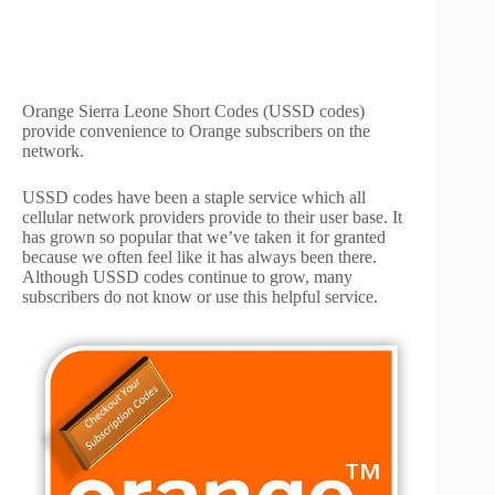
Orange Sierra Leone Short Codes (USSD codes)
provide convenience to Orange subscribers on the
network.
USSD codes have been a staple service which all
cellular network providers provide to their user base. It
has grown so popular that we’ve taken it for granted
because we often feel like it has always been there.
Although USSD codes continue to grow, many
subscribers do not know or use this helpful service.