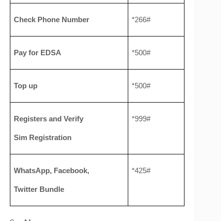
Check Phone Number
*266#
Pay for EDSA
*500#
Top up
*500#
Registers and Verify 
*999#
Sim Registration
WhatsApp, Facebook, 
*425#
Twitter Bundle