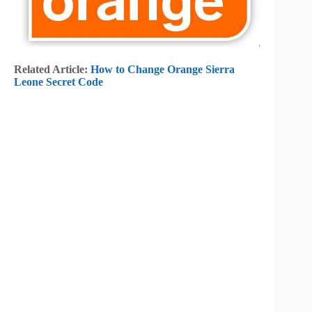
Related Article:
How to Change Orange Sierra
Leone Secret Code