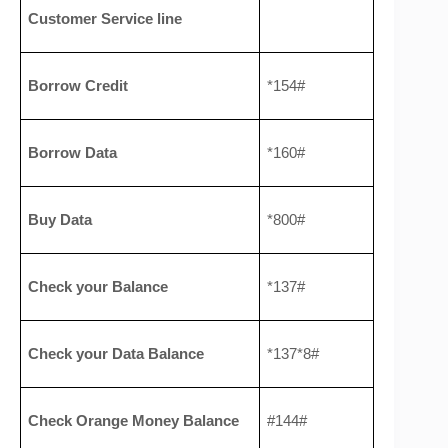
Customer Service line
Borrow Credit
*154#
Borrow Data
*160#
Buy Data
*800#
Check your Balance
*137#
Check your Data Balance
*137*8#
Check Orange Money Balance
#144#