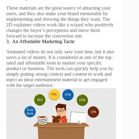
These materials are the great source of attracting your
users, and they also make your brand memorable by
implementing and showing the things they want. The
2D explainer videos work like a wizard who positively
changes the buyer’s perceptions and move them
forward to increase the conversion rate.
3. An Affordable Marketing Tactic
Animated videos do not only save your time, but it also
saves a lot of money. It is considered as one of the top-
rated and affordable tools to market your specific
product or business. The tools can quickly help you by
simply putting strong context and content in work and
inject an ideal entertainment material to get engaged
with the target audience.