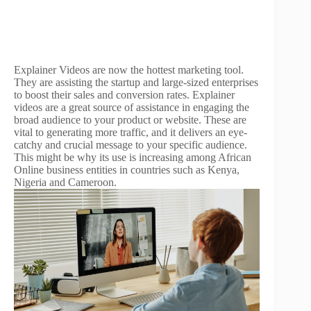
Explainer Videos are now the hottest marketing tool.
They are assisting the startup and large-sized enterprises
to boost their sales and conversion rates. Explainer
videos are a great source of assistance in engaging the
broad audience to your product or website. These are
vital to generating more traffic, and it delivers an eye-
catchy and crucial message to your specific audience.
This might be why its use is increasing among African
Online business entities in countries such as Kenya,
Nigeria and Cameroon.