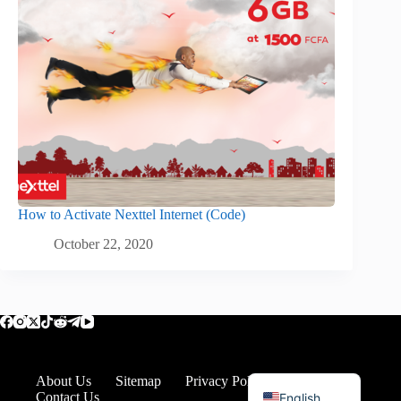
How to Activate Nexttel Internet (Code)
October 22, 2020
Romanian
About Us
Sitemap
Privacy Policy
Disclaimer
Contact Us
English