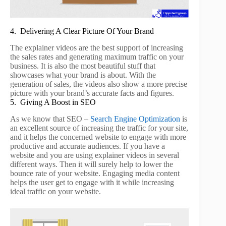
4. Delivering A Clear Picture Of Your Brand
The explainer videos are the best support of increasing
the sales rates and generating maximum traffic on your
business. It is also the most beautiful stuff that
showcases what your brand is about. With the
generation of sales, the videos also show a more precise
picture with your brand’s accurate facts and figures.
5. Giving A Boost in SEO
As we know that SEO –
Search Engine Optimization
is
an excellent source of increasing the traffic for your site,
and it helps the concerned website to engage with more
productive and accurate audiences. If you have a
website and you are using explainer videos in several
different ways. Then it will surely help to lower the
bounce rate of your website. Engaging media content
helps the user get to engage with it while increasing
ideal traffic on your website.