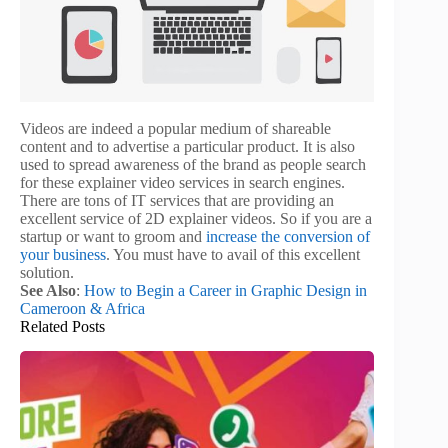
Videos are indeed a popular medium of shareable
content and to advertise a particular product. It is also
used to spread awareness of the brand as people search
for these explainer video services in search engines.
There are tons of IT services that are providing an
excellent service of 2D explainer videos. So if you are a
startup or want to groom and
increase the conversion of
your business
. You must have to avail of this excellent
solution.
See Also
:
How to Begin a Career in Graphic Design in
Cameroon & Africa
Related Posts