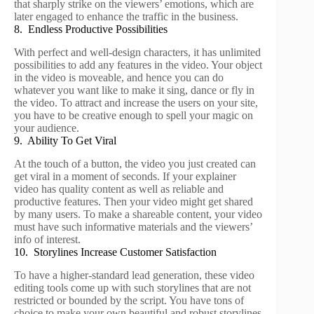
that sharply strike on the viewers’ emotions, which are
later engaged to enhance the traffic in the business.
8. Endless Productive Possibilities
With perfect and well-design characters, it has unlimited
possibilities to add any features in the video. Your object
in the video is moveable, and hence you can do
whatever you want like to make it sing, dance or fly in
the video. To attract and increase the users on your site,
you have to be creative enough to spell your magic on
your audience.
9. Ability To Get Viral
At the touch of a button, the video you just created can
get viral in a moment of seconds. If your explainer
video has quality content as well as reliable and
productive features. Then your video might get shared
by many users. To make a shareable content, your video
must have such informative materials and the viewers’
info of interest.
10. Storylines Increase Customer Satisfaction
To have a higher-standard lead generation, these video
editing tools come up with such storylines that are not
restricted or bounded by the script. You have tons of
choice to make your own beautiful and robust storylines