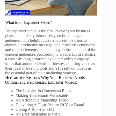
What is an Explainer Video?
An explainer video is the first level of your business
phase that quickly introduces your broad target
audience. This helpful video endorsed the users to
elevate a productive message, and it includes emotional
and robust elements that help to gain the attention of the
concern audiences. According to wyzowl.com statistics,
a world-leading animated explainer video company
states that around 87% of businesses are using video as
their ideal marketing tools and 91% rely on videos as
the essential part of their marketing strategy.
Here are the Reasons Why Your Business Needs
Original and well-created Explainer Videos:
The Increase In Conversion Rates
Making Your Brand Memorable
An Affordable Marketing Tactic
Delivering A Clear Picture Of Your Brand
Giving A Boost in SEO
An Easy Shareable Material