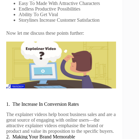
Easy To Made With Attractive Characters
Endless Productive Possibilities
Ability To Get Viral
Storylines Increase Customer Satisfaction
Now let me discuss these points further:
1. The Increase In Conversion Rates
The explainer videos help boost business sales and are a
great source of engaging with online users—the
attractive explainer videos emphasise the brand or
product and value its proposition to the specific buyers.
2. Making Your Brand Memorable