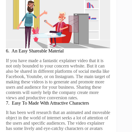
6. An Easy Shareable Material
If you have made a fantastic explainer video that it is
not only bounded to your concern website. But it can
also be shared in different platforms of social media like
Facebook, Youtube, or on Instagram. The main target of
making these videos is to generate and promote more
users and audience for your business. Sharing these
contents will surely help the company create more
views and productive conversion rates.
7. Easy To Made With Attractive Characters
It has been well research that an animated and moveable
object in the world of internet seeks a lot of attention of
the users and specific audiences. The video explainer
has some lively and eye-catchy characters or avatars