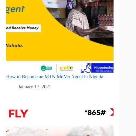
How to Become an MTN MoMo Agent in Nigeria
January 17, 2021