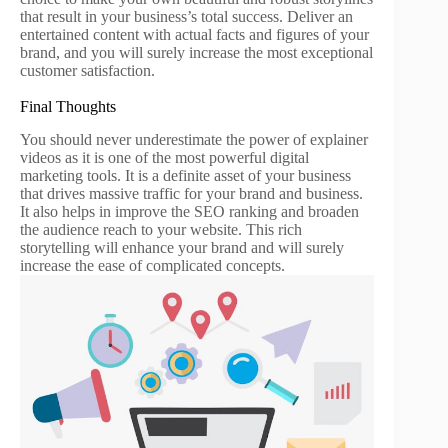
that result in your business’s total success. Deliver an
entertained content with actual facts and figures of your
brand, and you will surely increase the most exceptional
customer satisfaction.
Final Thoughts
You should never underestimate the power of explainer
videos as it is one of the most powerful digital
marketing tools. It is a definite asset of your business
that drives massive traffic for your brand and business.
It also helps in improve the SEO ranking and broaden
the audience reach to your website. This rich
storytelling will enhance your brand and will surely
increase the ease of complicated concepts.