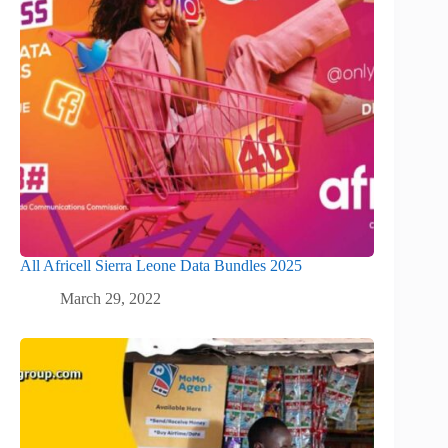
All Africell Sierra Leone Data Bundles 2025
March 29, 2022