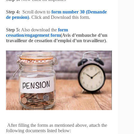
Step 4:
Scroll down to
form number 30 (Demande
de pension)
. Click and Download this form.
Step 5:
Also download the
form
cessation/engagement form
(Avis d’embauche d’un
travailleur de cessation d’emploi d’un travailleur)
.
After filling the forms as mentioned above, attach the
following documents listed below: