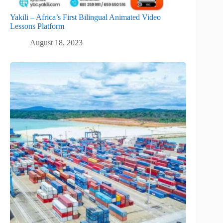
Yakili – Africa’s First Bilingual Animated Video
Lessons Platform
August 18, 2023