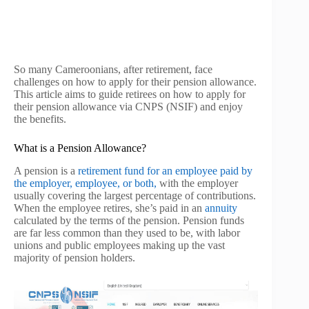
So many Cameroonians, after retirement, face
challenges on how to apply for their pension allowance.
This article aims to guide retirees on how to apply for
their pension allowance via CNPS (NSIF) and enjoy
the benefits.
What is a Pension Allowance?
A pension is a
retirement fund for an employee paid by
the employer, employee, or both,
with the employer
usually covering the largest percentage of contributions.
When the employee retires, she’s paid in an
annuity
calculated by the terms of the pension. Pension funds
are far less common than they used to be, with labor
unions and public employees making up the vast
majority of pension holders.