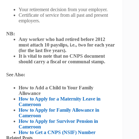
Your retirement decision from your employer.
Certificate of service from all past and present
employers.
NB:
Any worker who had retired before 2012
must attach 10 payslips, i.e., two for each year
(for the last five years).
It is vital to note that no CNPS document
should carry a fiscal or communal stamp.
See Also:
How to Add a Child to Your Family
Allowance
How to Apply for a Maternity Leave in
Cameroon
How to Apply for Family Allowance in
Cameroon
How to Apply for Survivor Pension in
Cameroon
How to Get a CNPS (NSIF) Number
Related Posts