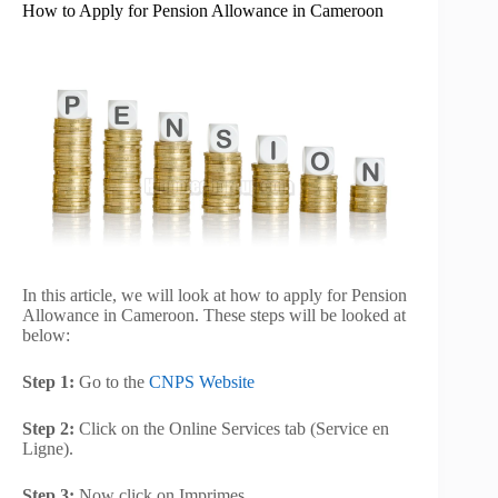
How to Apply for Pension Allowance in Cameroon
In this article, we will look at how to apply for Pension
Allowance in Cameroon. These steps will be looked at
below:
Step 1:
Go to the
CNPS Website
Step 2:
Click on the Online Services tab (Service en
Ligne).
Step 3:
Now click on Imprimes