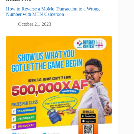
How to Reverse a MoMo Transaction to a Wrong
Number with MTN Cameroon
October 21, 2023