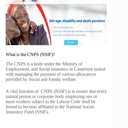
What is the CNPS (NSIF)?
The CNPS is a body under the Ministry of
Employment, and Social insurance in Cameroon tasked
with managing the payment of various allowances
provided by Social and Family welfare.
A vital function of CNPS (NSIF) is to ensure that every
natural person or corporate body employing one or
more workers subject to the Labour Code shall be
bound to become affiliated to the National Social
Insurance Fund (NSIF).