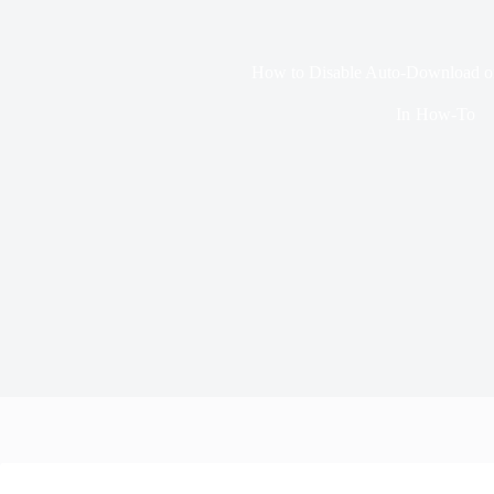
How to Disable Auto-Download 
In
How-To