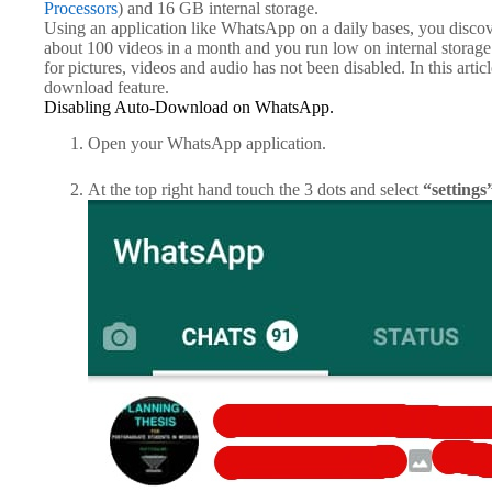
Processors
) and 16 GB internal storage.
Using an application like WhatsApp on a daily bases, you disc
about 100 videos in a month and you run low on internal storage
for pictures, videos and audio has not been disabled. In this artic
download feature.
Disabling Auto-Download on WhatsApp.
Open your WhatsApp application.
At the top right hand touch the 3 dots and select
“settings