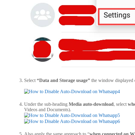
Select
“Data and Storage usage”
the window
Under the sub-heading
Media auto-download
, select
wh
Videos and Docume
Also apply the same approach to “
when connected on Wi