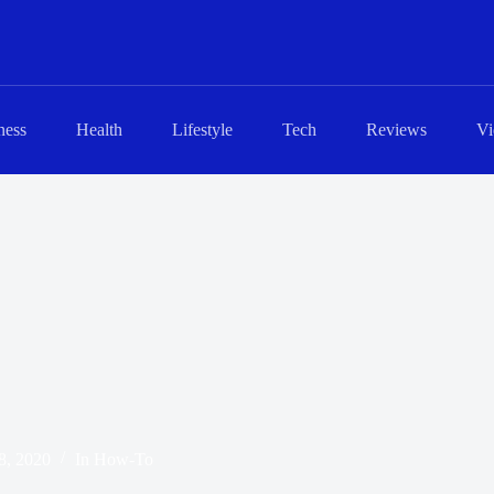
ness
Health
Lifestyle
Tech
Reviews
Vi
8, 2020
In
How-To