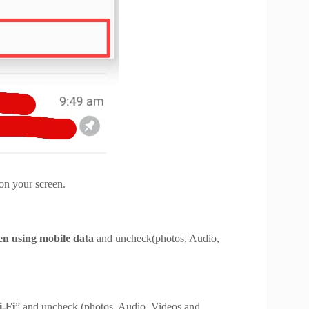
 displayed on your screen.
en using
mobile data
and uncheck(photos, Audio,
nts).
-Fi
” and uncheck (photos, Audio, Videos and