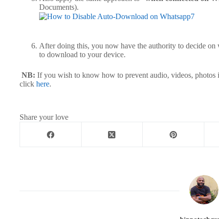
Documents
After doing this, you now have the authority to decide on
to download to your devic
NB:
If you wish to know how to prevent audio, videos, photos 
click
here
.
Share your love