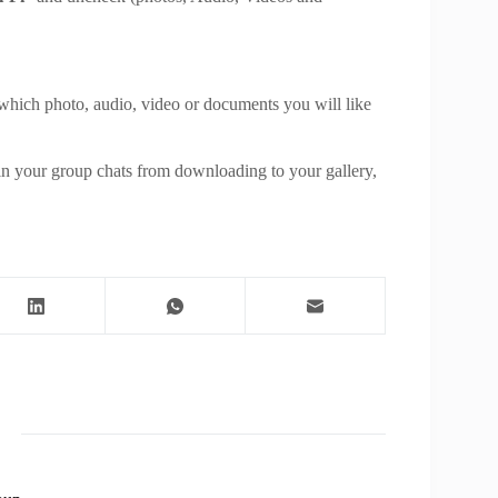
).
 which photo, audio, video or documents you will like
e.
in your group chats from downloading to your gallery,