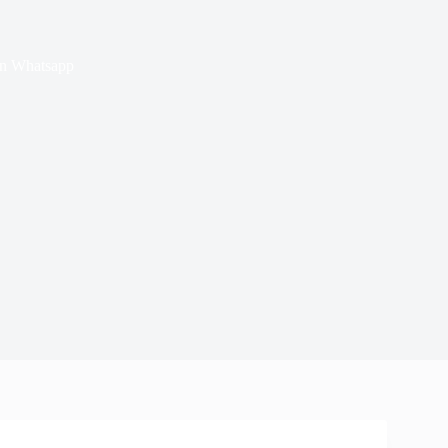
on Whatsapp