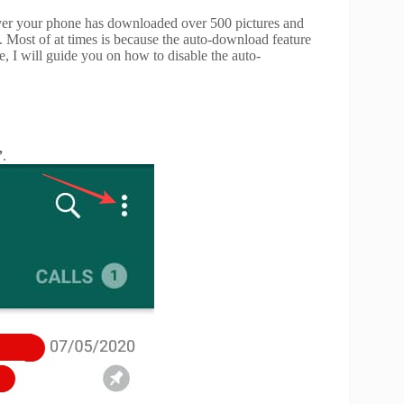
over your phone has downloaded over 500 pictures and
. Most of at times is because the auto-download feature
le, I will guide you on how to disable the auto-
”
.