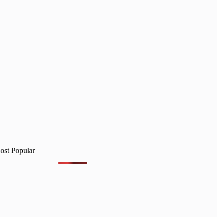
ost Popular