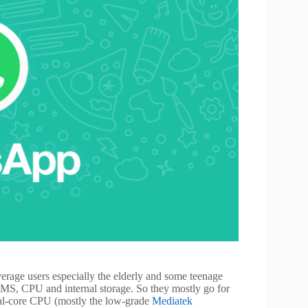
erage users especially the elderly and some teenage
RAMS, CPU and internal storage. So they mostly go for
l-core CPU (mostly the low-grade
Mediatek