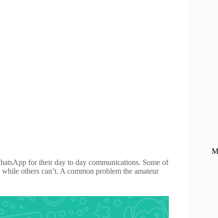
M
atsApp for their day to day communications. Some of
on, while others can’t. A common problem the amateur