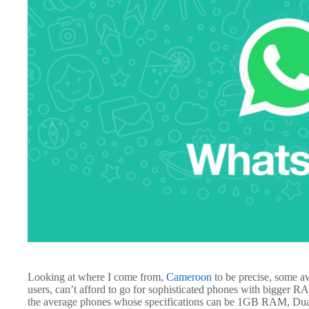
Looking at where I come from,
Cameroon
to be precise, some av
users, can’t afford to go for sophisticated phones with bigger 
the average phones whose specifications can be 1GB RAM, Dua