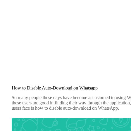
How to Disable Auto-Download on Whatsapp
So many people these days have become accustomed to using Wh
these users are good in finding their way through the applicati
users face is how to disable auto-download on WhatsApp.