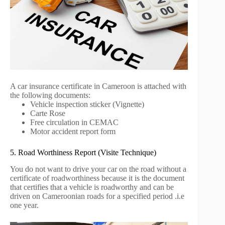
A car insurance certificate in Cameroon is attached with
the following documents:
Vehicle inspection sticker (Vignette)
Carte Rose
Free circulation in CEMAC
Motor accident report form
5. Road Worthiness Report (Visite Technique)
You do not want to drive your car on the road without a
certificate of roadworthiness because it is the document
that certifies that a vehicle is roadworthy and can be
driven on Cameroonian roads for a specified period .i.e
one year.