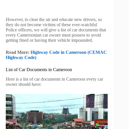
However, to clear the air and educate new drivers, so
they do not become victims of these ever-watchful
Police officers, we will give a list of car documents that
every Cameroonian car owner must possess to avoid
getting fined or having their vehicle impounded.
Read More:
Highway Code in Cameroon (CEMAC
Highway Code)
List of Car Documents in Cameroon
Here is a list of car documents in Cameroon every car
owner should have: