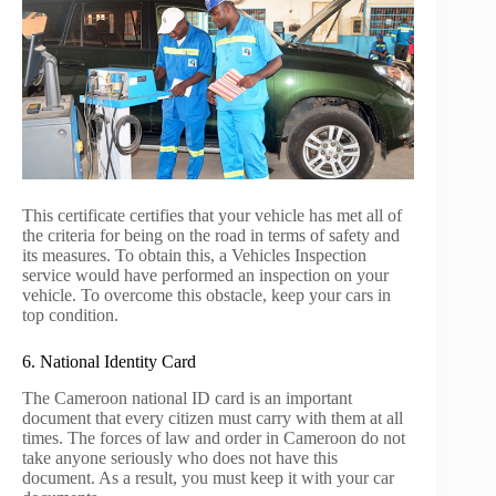
This certificate certifies that your vehicle has met all of
the criteria for being on the road in terms of safety and
its measures. To obtain this, a Vehicles Inspection
service would have performed an inspection on your
vehicle. To overcome this obstacle, keep your cars in
top condition.
6. National Identity Card
The Cameroon national ID card is an important
document that every citizen must carry with them at all
times. The forces of law and order in Cameroon do not
take anyone seriously who does not have this
document. As a result, you must keep it with your car