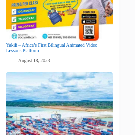
Yakili – Africa’s First Bilingual Animated Video
Lessons Platform
August 18, 2023