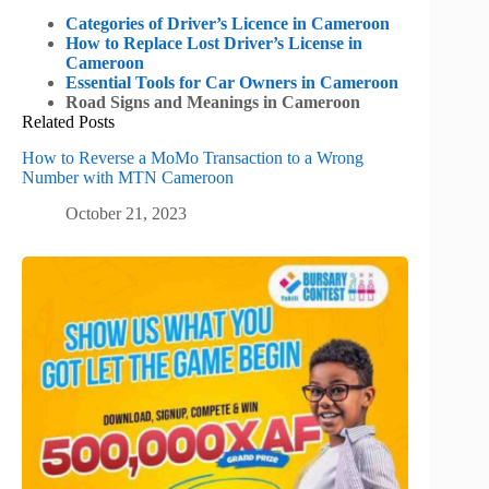
Categories of Driver’s Licence in Cameroon
How to Replace Lost Driver’s License in
Cameroon
Essential Tools for Car Owners in Cameroon
Road Signs and Meanings in Cameroon
Related Posts
How to Reverse a MoMo Transaction to a Wrong
Number with MTN Cameroon
October 21, 2023