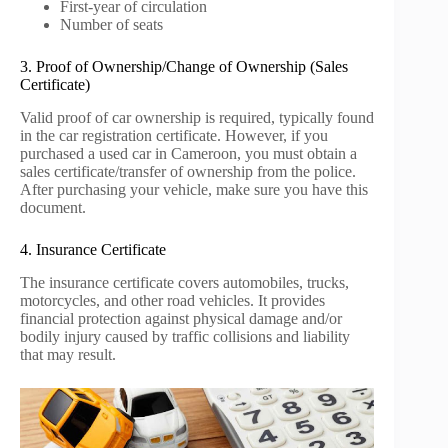
First-year of circulation
Number of seats
3. Proof of Ownership/Change of Ownership (Sales
Certificate)
Valid proof of car ownership is required, typically found
in the car registration certificate. However, if you
purchased a used car in Cameroon, you must obtain a
sales certificate/transfer of ownership from the police.
After purchasing your vehicle, make sure you have this
document.
4. Insurance Certificate
The insurance certificate covers automobiles, trucks,
motorcycles, and other road vehicles. It provides
financial protection against physical damage and/or
bodily injury caused by traffic collisions and liability
that may result.