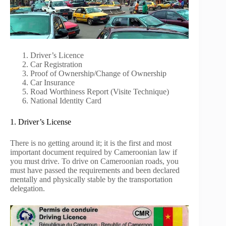
Driver’s Licence
Car Registration
Proof of Ownership/Change of Ownership
Car Insurance
Road Worthiness Report (Visite Technique)
National Identity Card
1. Driver’s License
There is no getting around it; it is the first and most
important document required by Cameroonian law if
you must drive. To drive on Cameroonian roads, you
must have passed the requirements and been declared
mentally and physically stable by the transportation
delegation.