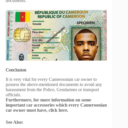
documents.
Conclusion
It is very vital for every Cameroonian car owner to
possess the above-mentioned documents to avoid any
harassment from the Police, Gendarmes or transport
officials.
Furthermore, for more information on some
important car accessories which every Cameroonian
car owner must have, click here.
See Also: