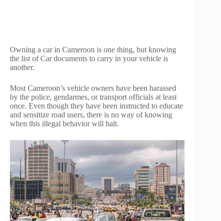
Owning a car in Cameroon is one thing, but knowing
the list of Car documents to carry in your vehicle is
another.
Most Cameroon’s vehicle owners have been harassed
by the police, gendarmes, or transport officials at least
once. Even though they have been instructed to educate
and sensitize road users, there is no way of knowing
when this illegal behavior will halt.