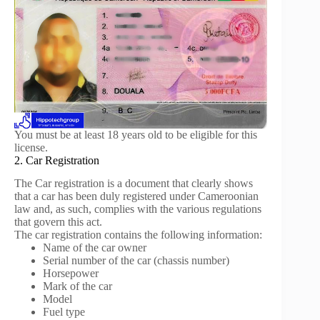
You must be at least 18 years old to be eligible for this
license.
2. Car Registration
The Car registration is a document that clearly shows
that a car has been duly registered under Cameroonian
law and, as such, complies with the various regulations
that govern this act.
The car registration contains the following information:
Name of the car owner
Serial number of the car (chassis number)
Horsepower
Mark of the car
Model
Fuel type