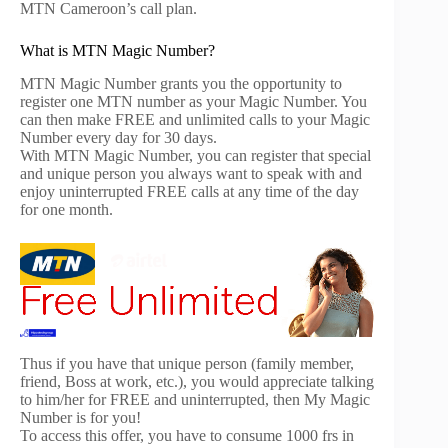
MTN Cameroon’s call plan.
What is MTN Magic Number?
MTN Magic Number grants you the opportunity to
register one MTN number as your Magic Number. You
can then make FREE and unlimited calls to your Magic
Number every day for 30 days.
With MTN Magic Number, you can register that special
and unique person you always want to speak with and
enjoy uninterrupted FREE calls at any time of the day
for one month.
Thus if you have that unique person (family member,
friend, Boss at work, etc.), you would appreciate talking
to him/her for FREE and uninterrupted, then My Magic
Number is for you!
To access this offer, you have to consume 1000 frs in