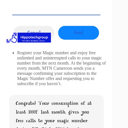
Register your Magic number and enjoy free
unlimited and uninterrupted calls to your magic
number from the next month. At the beginning of
every month, MTN Cameroon sends you a
message confirming your subscription to the
Magic Number offer and requesting you to
subscribe if you haven’t.