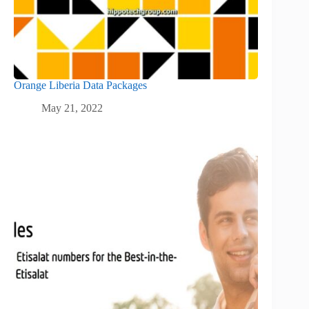
Orange Liberia Data Packages
May 21, 2022