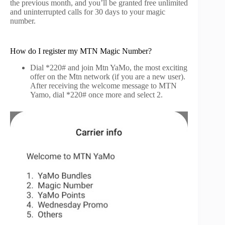
the previous month, and you’ll be granted free unlimited
and uninterrupted calls for 30 days to your magic
number.
How do I register my MTN Magic Number?
Dial *220# and join Mtn YaMo, the most exciting
offer on the Mtn network (if you are a new user).
After receiving the welcome message to MTN
Yamo, dial *220# once more and select 2.