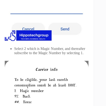
Select 2 which is Magic Number, and thereafter
subscribe to the Magic Number by selecting 1.