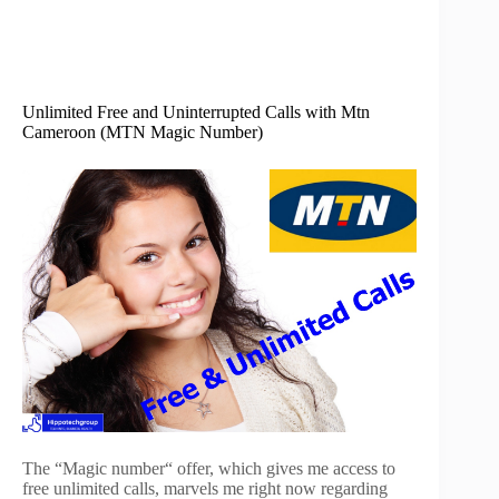
Unlimited Free and Uninterrupted Calls with Mtn
Cameroon (MTN Magic Number)
The “Magic number“ offer, which gives me access to
free unlimited calls, marvels me right now regarding