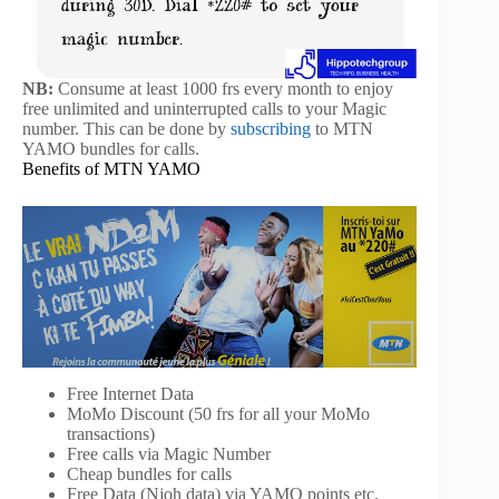
NB:
Consume at least 1000 frs every month to enjoy
free unlimited and uninterrupted calls to your Magic
number. This can be done by
subscribing
to MTN
YAMO bundles for calls.
Benefits of MTN YAMO
Free Internet Data
MoMo Discount (50 frs for all your MoMo
transactions)
Free calls via Magic Number
Cheap bundles for calls
Free Data (Njoh data) via YAMO points etc.