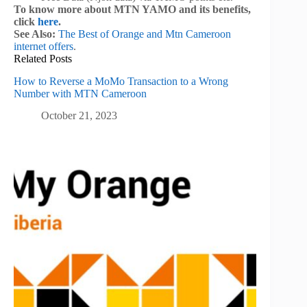
To know more about MTN YAMO and its benefits,
click
here
.
See Also:
The Best of Orange and Mtn Cameroon
internet offers
.
Related Posts
How to Reverse a MoMo Transaction to a Wrong
Number with MTN Cameroon
October 21, 2023