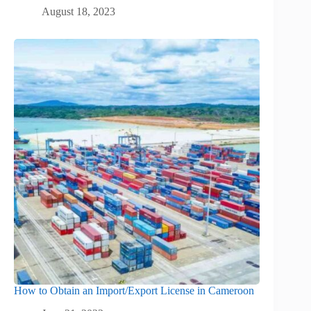
August 18, 2023
How to Obtain an Import/Export License in Cameroon