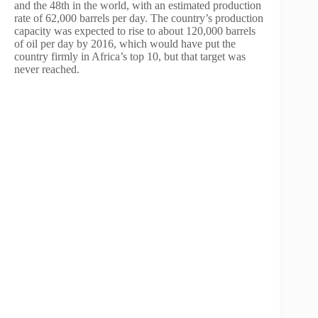
and the 48th in the world, with an estimated production
rate of 62,000 barrels per day. The country’s production
capacity was expected to rise to about 120,000 barrels
of oil per day by 2016, which would have put the
country firmly in Africa’s top 10, but that target was
never reached.