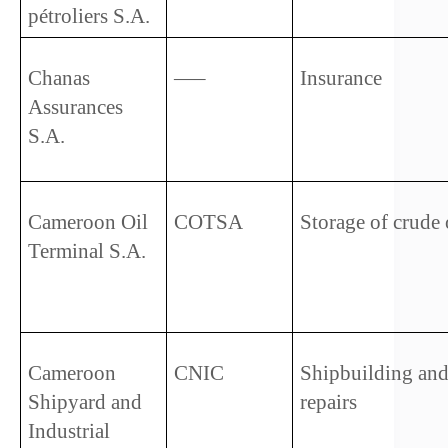
pétroliers S.A.
Chanas 
—–
Insurance
Assurances 
S.A.
Cameroon Oil 
COTSA
Storage of crude 
Terminal S.A.
Cameroon 
CNIC
Shipbuilding and
Shipyard and 
repairs
Industrial 