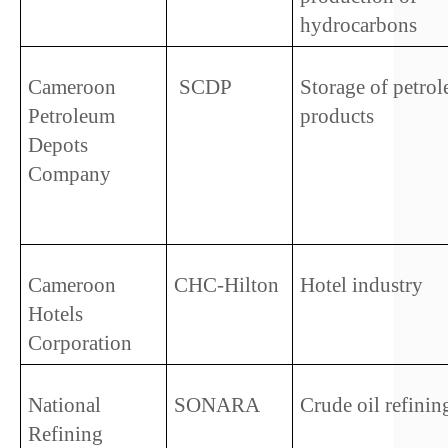
hydrocarbons
Cameroon 
 SCDP   
Storage of petrol
Petroleum 
products
Depots 
Company   
Cameroon 
CHC-Hilton
Hotel industry 
Hotels 
Corporation
National 
SONARA
Crude oil refinin
Refining 