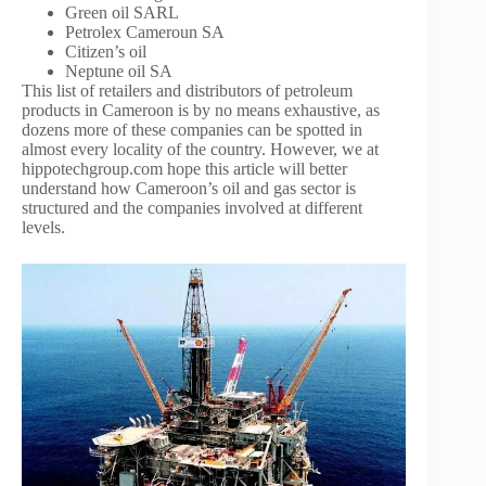
Green oil SARL
Petrolex Cameroun SA
Citizen’s oil
Neptune oil SA
This list of retailers and distributors of petroleum
products in Cameroon is by no means exhaustive, as
dozens more of these companies can be spotted in
almost every locality of the country. However, we at
hippotechgroup.com hope this article will better
understand how Cameroon’s oil and gas sector is
structured and the companies involved at different
levels.