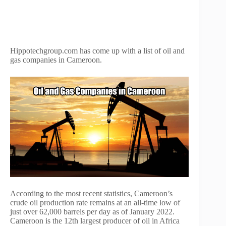
Hippotechgroup.com has come up with a list of oil and
gas companies in Cameroon.
According to the most recent statistics, Cameroon’s
crude oil production rate remains at an all-time low of
just over 62,000 barrels per day as of January 2022.
Cameroon is the 12th largest producer of oil in Africa