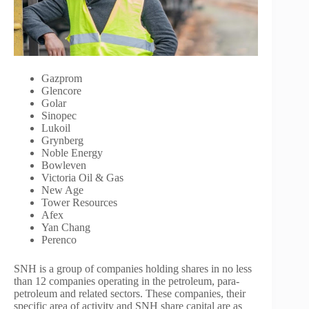
Gazprom
Glencore
Golar
Sinopec
Lukoil
Grynberg
Noble Energy
Bowleven
Victoria Oil & Gas
New Age
Tower Resources
Afex
Yan Chang
Perenco
SNH is a group of companies holding shares in no less
than 12 companies operating in the petroleum, para-
petroleum and related sectors. These companies, their
specific area of activity and SNH share capital are as