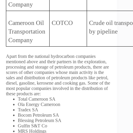
Company
Cameroon Oil 
COTCO 
Crude oil transpor
Transportation 
by pipeline 
Company
Apart from the national hydrocarbon companies
mentioned above and their partners in the exploration,
processing and storage of petroleum products, there are
scores of other companies whose main activity is the
sales and distribution of petroleum products like petrol,
diesel, gasoline, kerosene and cooking gas. Some of the
most popular companies involved in the distribution of
these products are:
Total Cameroon SA
Ola Energy Cameroon
Tradex SA
Bocom Petroleum SA
Blessing Petroleum SA
Gulfin S&T Co
MRS Holdings