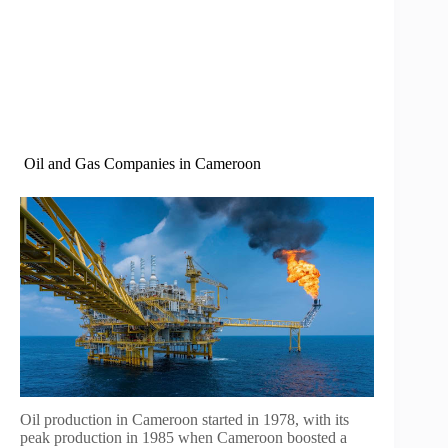
Oil and Gas Companies in Cameroon
Oil production in Cameroon started in 1978, with its
peak production in 1985 when Cameroon boosted a