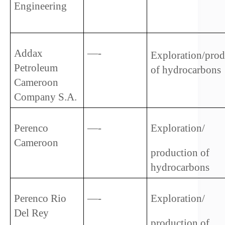
Engineering   
Addax 
—-
Exploration/prod
Petroleum 
of hydrocarbons
Cameroon 
Company S.A.
Perenco 
—-
Exploration/
Cameroon
production of 
hydrocarbons
Perenco Rio 
—-
Exploration/
Del Rey
production of 