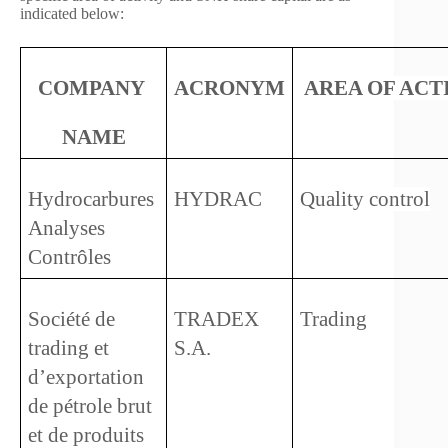
indicated below:
COMPANY 
ACRONYM
AREA OF ACT
NAME
Hydrocarbures 
HYDRAC
Quality control
Analyses 
Contrôles
Société de 
TRADEX 
Trading
trading et 
S.A.
d’exportation 
de pétrole brut 
et de produits 