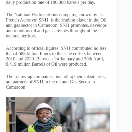
daily production rate of 186 000 barrels per day.
The National Hydrocarbons company, known by its
French Acronym SNH, is the leading player in the Oil
and gas sector in Cameroon. SNH promotes, develops
and monitors oil and gas activities throughout the
national territory.
According to official figures, SNH contributed no less
than 4 688 billion francs to the state coffers between
2010 and 2020. Between 1st January and 30th April,
8.419 million Barrels of Oil were produced.
The following companies, including their subsidiaries,
are partners of SNH in the oil and Gas Sector in
Cameroon: