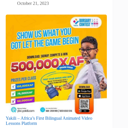
October 21, 2023
Yakili – Africa’s First Bilingual Animated Video
Lessons Platform