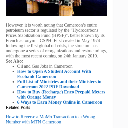
However, it is worth noting that Cameroon’s entire
petroleum sector is regulated by the “Hydrocarbons
Prices Stabilization Fund (HPSF)”, better known by its
French acronym – CSPH. First created in May 1974
following the first global oil crisis, the structure has
undergone a series of reorganizations and restructurings,
with the most recent coming on 24th January 2019.
See Also:
Oil and Gas Jobs in Cameroon
How to Open A Student Account With
Ecobank Cameroon
Full List of Ministries and their Ministers in
Cameroon 2022 PDF Download
How to Buy (Recharge) Eneo Prepaid Meters
with Orange Money
6 Ways to Earn Money Online in Cameroon
Related Posts
How to Reverse a MoMo Transaction to a Wrong
Number with MTN Cameroon