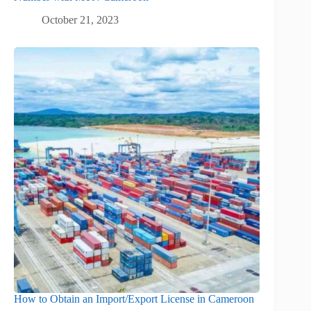
October 21, 2023
How to Obtain an Import/Export License in Cameroon