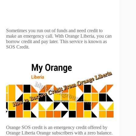
Sometimes you run out of funds and need credit to
make an emergency call. With Orange Liberia, you can
borrow credit and pay later. This service is known as
SOS Credit.
Orange SOS credit is an emergency credit offered by
Orange Liberia Orange subscribers with a zero balance.