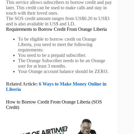
This service allows subscribers to borrow credit and pay
later. This credit can be used to make calls and stay in
touch with their loved ones.
The SOS credit amount ranges from US$0.20 to US$3
and is also available in US$ and LD.
Requirements to Borrow Credit From Orange Liberia
To be eligible to borrow credit on Orange
Liberia, you need to meet the following
requirements:
You need to be a prepaid subscriber.
The Orange Subscriber needs to be an Orange
user for at least 3 months.
Your Orange account balance should be ZERO.
Related Article:
6 Ways to Make Money Online in
Liberia
How to Borrow Credit From Orange Liberia (SOS
Credit)