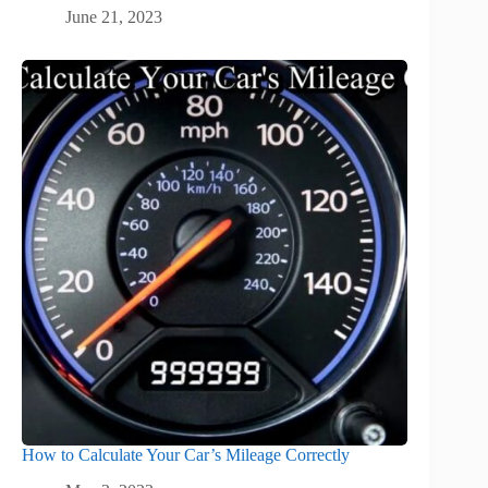
June 21, 2023
How to Calculate Your Car’s Mileage Correctly