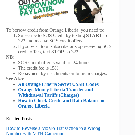
To borrow credit from Orange Liberia, you need to:
Subscribe to SOS Credit by texting
START
to
322 and receive SOS credit offers.
If you wish to unsubscribe or stop receiving SOS
credit offers, text
STOP
to 322.
NB:
SOS Credit offer is valid for 24 hours.
The credit fee is 15%
Repayment by instalments on future recharges.
See Also:
All Orange Liberia Secret USSD Codes
Orange Money Liberia Transfer and
Withdrawal Tariffs (Charges)
How to Check Credit and Data Balance on
Orange Liberia
Related Posts
How to Reverse a MoMo Transaction to a Wrong
Number with MTN Cameroon